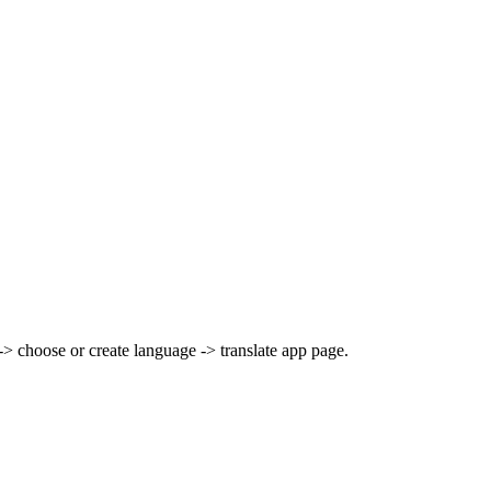
> choose or create language -> translate app page.