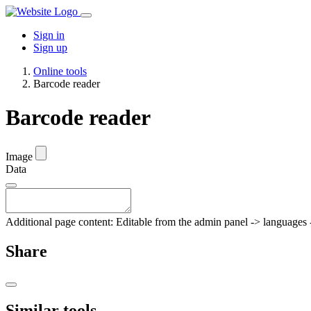
Sign in
Sign up
Online tools
Barcode reader
Barcode reader
Image
Data
Additional page content: Editable from the admin panel -> languages -
Share
Similar tools