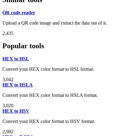
QR code reader
Upload a QR code image and extract the data out of it.
2,435
Popular tools
HEX to HSL
Convert your HEX color format to HSL format.
3,042
HEX to HSLA
Convert your HEX color format to HSLA format.
3,020
HEX to HSV
Convert your HEX color format to HSV format.
2,982