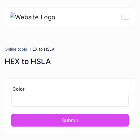
Online tools
HEX to HSLA
HEX to HSLA
Color
Submit