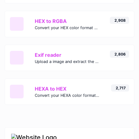
HEX to RGBA
2,908
Convert your HEX color format to RGBA format.
Exif reader
2,806
Upload a image and extract the data out of it.
HEXA to HEX
2,717
Convert your HEXA color format to HEX format.