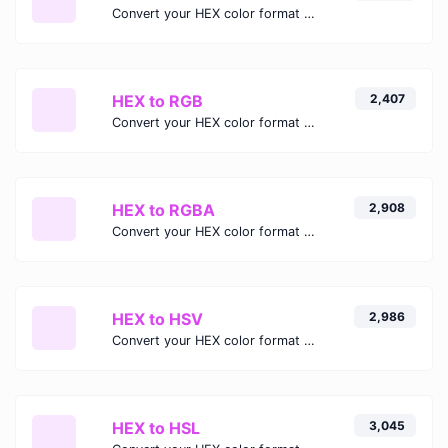
Convert your HEX color format to HEXA format.
HEX to RGB
2,407
Convert your HEX color format to RGB format.
HEX to RGBA
2,908
Convert your HEX color format to RGBA format.
HEX to HSV
2,986
Convert your HEX color format to HSV format.
HEX to HSL
3,045