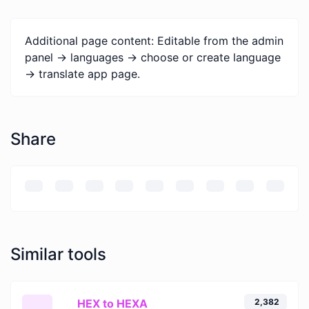
Additional page content: Editable from the admin
panel -> languages -> choose or create language
-> translate app page.
Share
Similar tools
HEX to HEXA
2,382