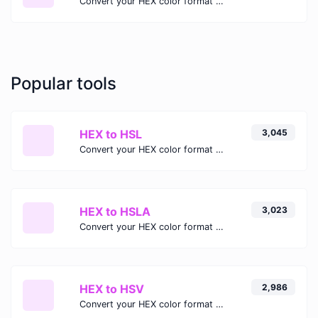
Convert your HEX color format to HSL format.
Popular tools
HEX to HSL
3,045
Convert your HEX color format to HSL format.
HEX to HSLA
3,023
Convert your HEX color format to HSLA format.
HEX to HSV
2,986
Convert your HEX color format to HSV format.