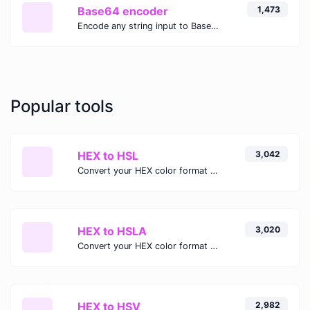
Base64 encoder
1,473
Encode any string input to Base64.
Popular tools
HEX to HSL
3,042
Convert your HEX color format to HSL format.
HEX to HSLA
3,020
Convert your HEX color format to HSLA format.
HEX to HSV
2,982