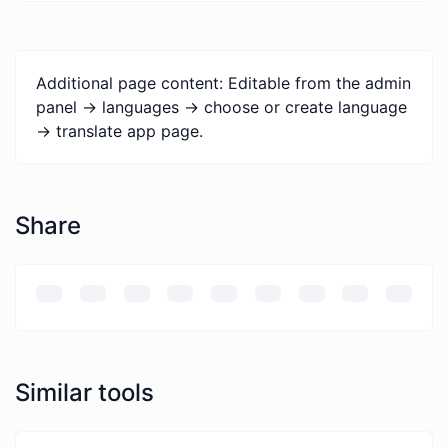
Additional page content: Editable from the admin
panel -> languages -> choose or create language
-> translate app page.
Share
Similar tools