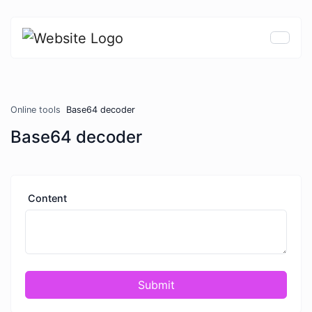
Online tools
Base64 decoder
Base64 decoder
Content
Submit