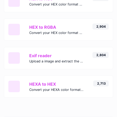
Convert your HEX color format to HSV format.
HEX to RGBA
2,904
Convert your HEX color format to RGBA format.
Exif reader
2,804
Upload a image and extract the data out of it.
HEXA to HEX
2,713
Convert your HEXA color format to HEX format.