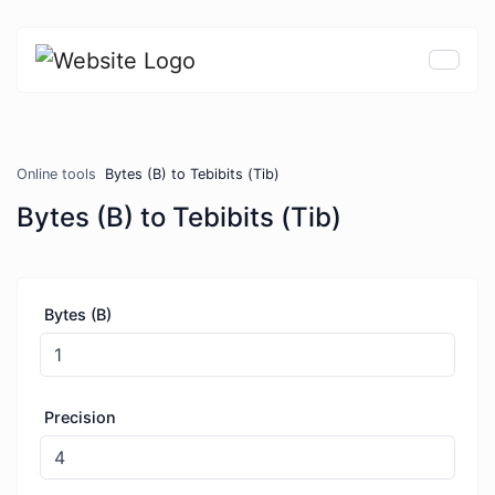
Online tools
Bytes (B) to Tebibits (Tib)
Bytes (B) to Tebibits (Tib)
Bytes (B)
Precision