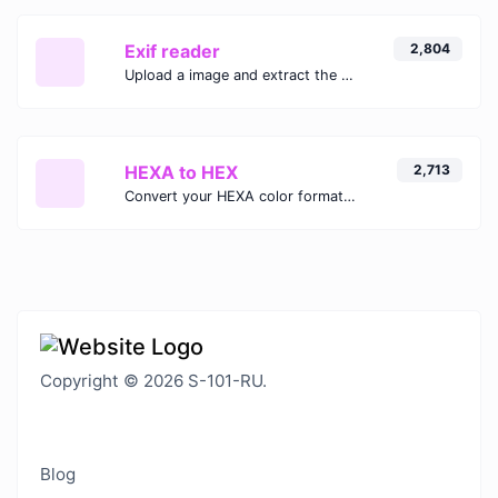
Exif reader
2,804
Upload a image and extract the data out of it.
HEXA to HEX
2,713
Convert your HEXA color format to HEX format.
Copyright © 2026 S-101-RU.
Blog