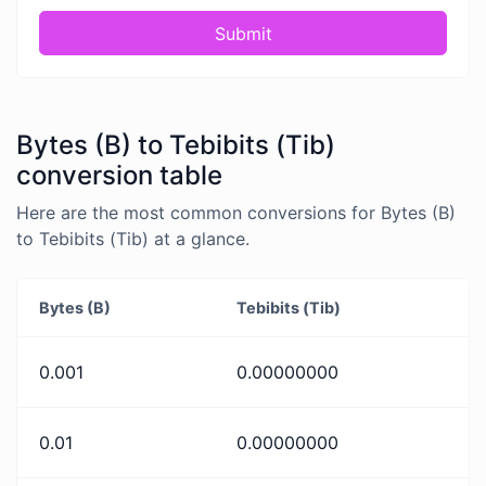
Submit
Bytes (B) to Tebibits (Tib)
conversion table
Here are the most common conversions for Bytes (B)
to Tebibits (Tib) at a glance.
Bytes (B)
Tebibits (Tib)
0.001
0.00000000
0.01
0.00000000