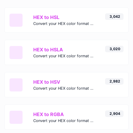
HEX to HSL
3,042
Convert your HEX color format to HSL format.
HEX to HSLA
3,020
Convert your HEX color format to HSLA format.
HEX to HSV
2,982
Convert your HEX color format to HSV format.
HEX to RGBA
2,904
Convert your HEX color format to RGBA format.