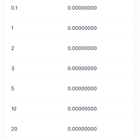
0.1
0.00000000
1
0.00000000
2
0.00000000
3
0.00000000
5
0.00000000
10
0.00000000
20
0.00000000