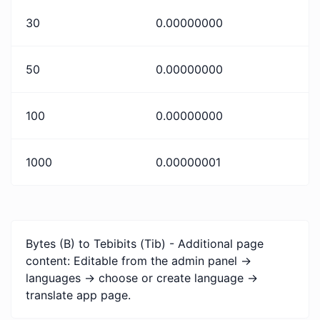
30
0.00000000
50
0.00000000
100
0.00000000
1000
0.00000001
Bytes (B) to Tebibits (Tib) - Additional page
content: Editable from the admin panel ->
languages -> choose or create language ->
translate app page.