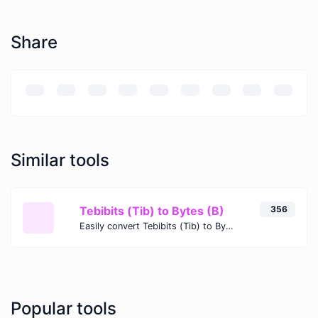
Share
Similar tools
Tebibits (Tib) to Bytes (B)
356
Easily convert Tebibits (Tib) to Bytes (B) with this simple convertor.
Popular tools