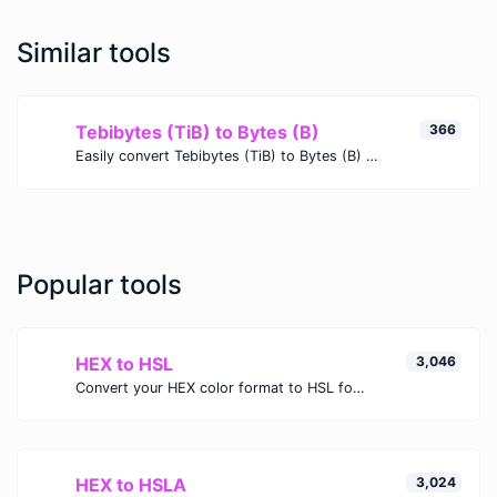
Similar tools
Tebibytes (TiB) to Bytes (B)
366
Easily convert Tebibytes (TiB) to Bytes (B) with this simple convertor.
Popular tools
HEX to HSL
3,046
Convert your HEX color format to HSL format.
HEX to HSLA
3,024