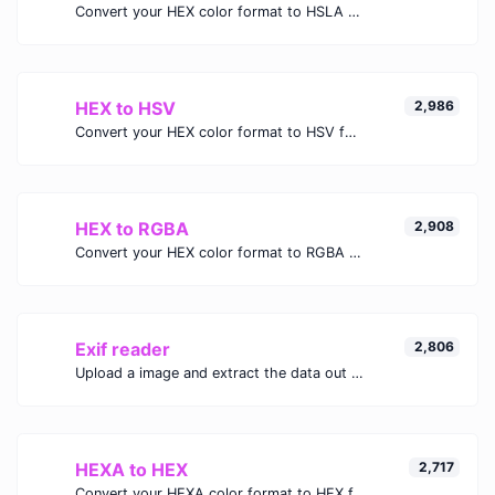
Convert your HEX color format to HSLA format.
HEX to HSV
2,986
Convert your HEX color format to HSV format.
HEX to RGBA
2,908
Convert your HEX color format to RGBA format.
Exif reader
2,806
Upload a image and extract the data out of it.
HEXA to HEX
2,717
Convert your HEXA color format to HEX format.