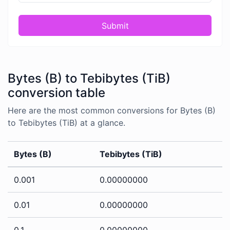
Submit
Bytes (B) to Tebibytes (TiB)
conversion table
Here are the most common conversions for Bytes (B)
to Tebibytes (TiB) at a glance.
Bytes (B)
Tebibytes (TiB)
0.001
0.00000000
0.01
0.00000000
0.1
0.00000000