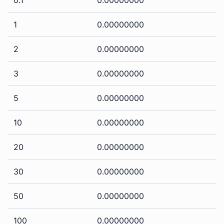
1
0.00000000
2
0.00000000
3
0.00000000
5
0.00000000
10
0.00000000
20
0.00000000
30
0.00000000
50
0.00000000
100
0.00000000