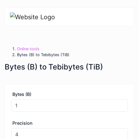
Online tools
Bytes (B) to Tebibytes (TiB)
Bytes (B) to Tebibytes (TiB)
Bytes (B)
Precision