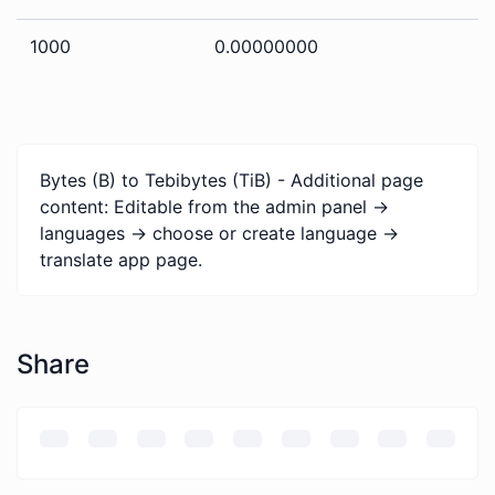
1000
0.00000000
Bytes (B) to Tebibytes (TiB) - Additional page
content: Editable from the admin panel ->
languages -> choose or create language ->
translate app page.
Share