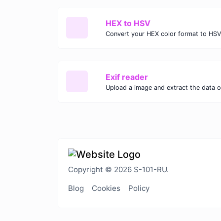
HEX to HSV
Convert your HEX color format to HSV
Exif reader
Upload a image and extract the data ou
Copyright © 2026 S-101-RU.
Blog
Cookies
Policy