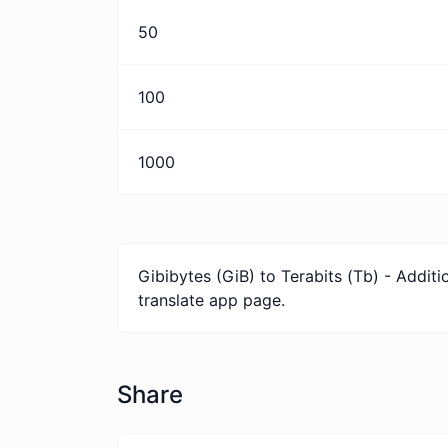
50
100
1000
Gibibytes (GiB) to Terabits (Tb) - Addit
translate app page.
Share