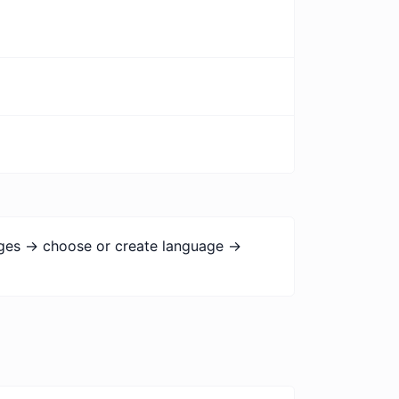
ages -> choose or create language ->