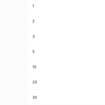
1
2
3
5
10
20
30