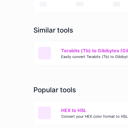
Similar tools
Terabits (Tb) to Gibibytes (Gi
Popular tools
HEX to HSL
Convert your HEX color format to HSL