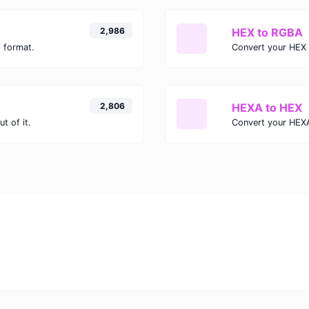
2,986
HEX to RGBA
 format.
Convert your HEX 
2,806
HEXA to HEX
t of it.
Convert your HEXA