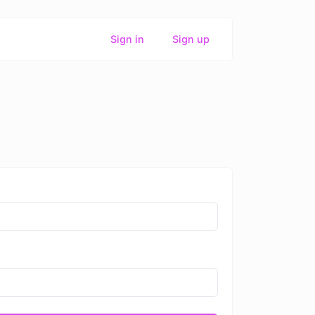
Sign in
Sign up