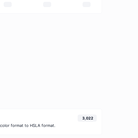
3,022
color format to HSLA format.