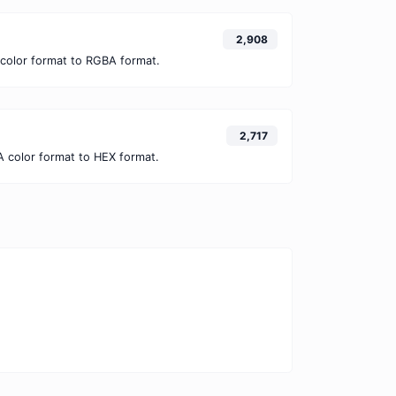
2,908
color format to RGBA format.
2,717
 color format to HEX format.