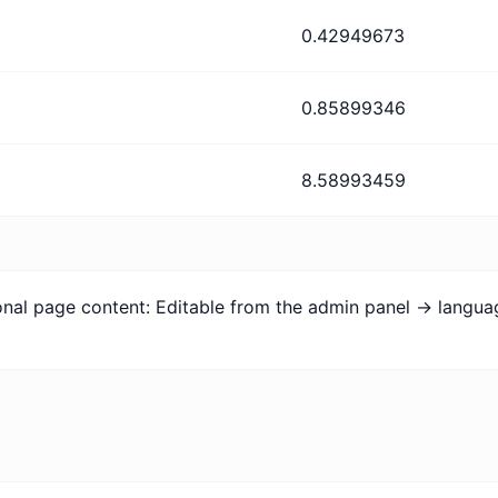
0.42949673
0.85899346
8.58993459
ional page content: Editable from the admin panel -> langu