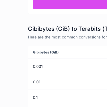
Gibibytes (GiB) to Terabits (
Here are the most common conversions for G
Gibibytes (GiB)
0.001
0.01
0.1