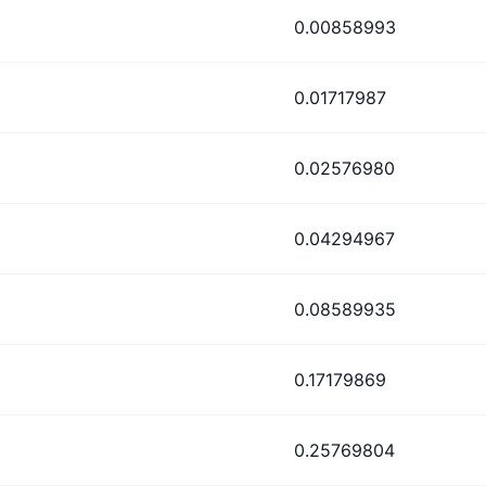
0.00858993
0.01717987
0.02576980
0.04294967
0.08589935
0.17179869
0.25769804