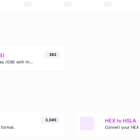
B)
362
Easily convert Terabits (Tb) to Gibibytes (GiB) with this simple convertor.
3,045
HEX to HSLA
 format.
Convert your HEX 