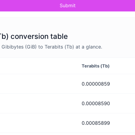
Submit
Tb) conversion table
ibibytes (GiB) to Terabits (Tb) at a glance.
Terabits (Tb)
0.00000859
0.00008590
0.00085899