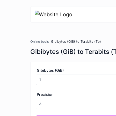
Online tools
Gibibytes (GiB) to Terabits (Tb)
Gibibytes (GiB) to Terabits (
Gibibytes (GiB)
Precision