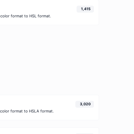
1,415
color format to HSL format.
3,020
color format to HSLA format.