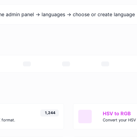
the admin panel -> languages -> choose or create language 
1,244
HSV to RGB
 format.
Convert your HSV 