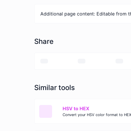
Additional page content: Editable from 
Share
Similar tools
HSV to HEX
Convert your HSV color format to HEX