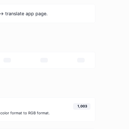
-> translate app page.
1,003
color format to RGB format.