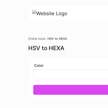
Online tools
HSV to HEXA
HSV to HEXA
Color