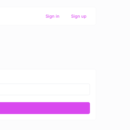
Sign in
Sign up