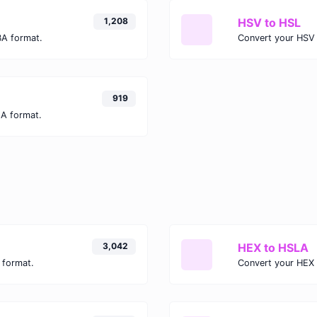
1,208
HSV to HSL
BA format.
Convert your HSV 
919
LA format.
3,042
HEX to HSLA
 format.
Convert your HEX 