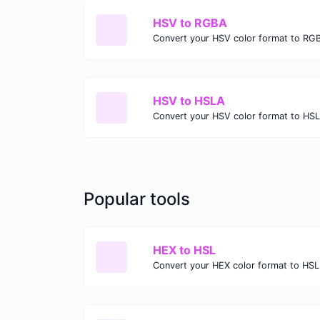
HSV to RGBA
Convert your HSV color format to RG
HSV to HSLA
Convert your HSV color format to HS
Popular tools
HEX to HSL
Convert your HEX color format to HSL