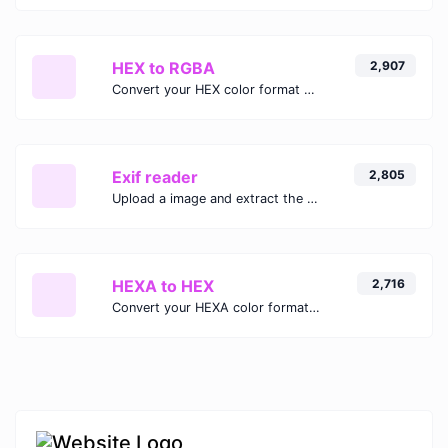
HEX to RGBA
2,907
Convert your HEX color format to RGBA format.
Exif reader
2,805
Upload a image and extract the data out of it.
HEXA to HEX
2,716
Convert your HEXA color format to HEX format.