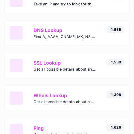
Take an IP and try to look for the domain/host associated with it.
DNS Lookup
1,539
Find A, AAAA, CNAME, MX, NS, TXT, SOA DNS records of a host.
SSL Lookup
1,539
Get all possible details about an SSL certificate.
Whois Lookup
1,398
Get all possible details about a domain name.
Ping
1,626