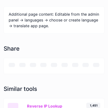
Additional page content: Editable from the admin
panel -> languages -> choose or create language
-> translate app page.
Share
Similar tools
Reverse IP Lookup
1,451