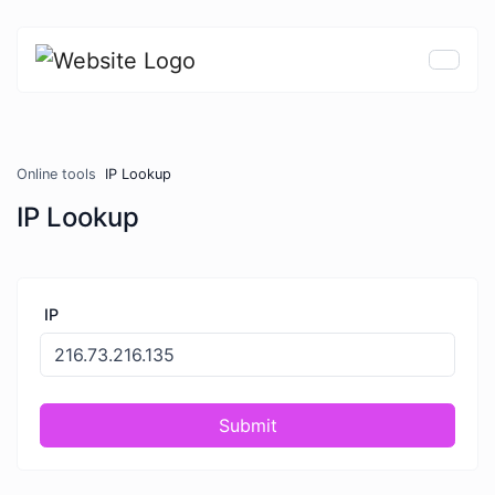
Online tools
IP Lookup
IP Lookup
IP
Submit