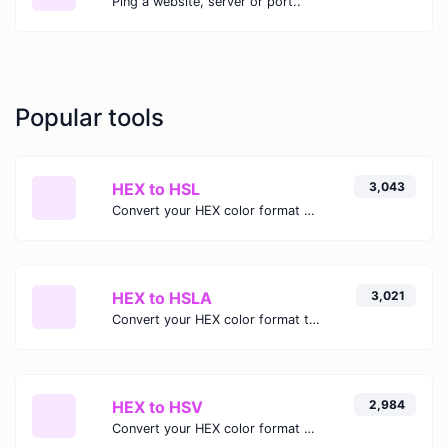
Ping a website, server or port..
Popular tools
HEX to HSL
3,043
Convert your HEX color format to HSL format.
HEX to HSLA
3,021
Convert your HEX color format to HSLA format.
HEX to HSV
2,984
Convert your HEX color format to HSV format.