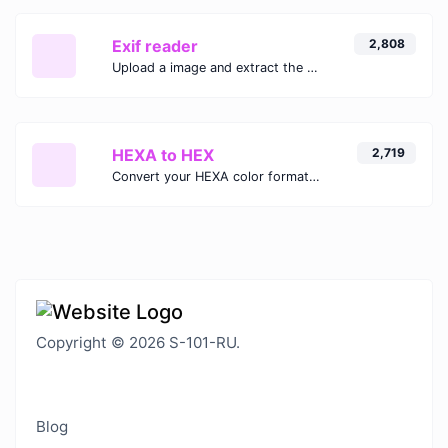
Exif reader
2,808
Upload a image and extract the data out of it.
HEXA to HEX
2,719
Convert your HEXA color format to HEX format.
Copyright © 2026 S-101-RU.
Blog