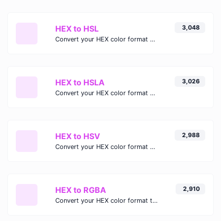
HEX to HSL
3,048
Convert your HEX color format to HSL format.
HEX to HSLA
3,026
Convert your HEX color format to HSLA format.
HEX to HSV
2,988
Convert your HEX color format to HSV format.
HEX to RGBA
2,910
Convert your HEX color format to RGBA format.