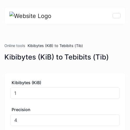
Online tools
Kibibytes (KiB) to Tebibits (Tib)
Kibibytes (KiB) to Tebibits (Tib)
Kibibytes (KiB)
Precision