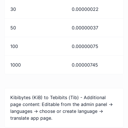
30
0.00000022
50
0.00000037
100
0.00000075
1000
0.00000745
Kibibytes (KiB) to Tebibits (Tib) - Additional
page content: Editable from the admin panel ->
languages -> choose or create language ->
translate app page.