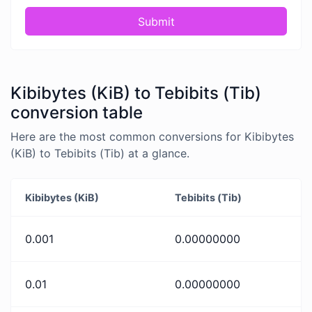
Submit
Kibibytes (KiB) to Tebibits (Tib)
conversion table
Here are the most common conversions for Kibibytes
(KiB) to Tebibits (Tib) at a glance.
Kibibytes (KiB)
Tebibits (Tib)
0.001
0.00000000
0.01
0.00000000