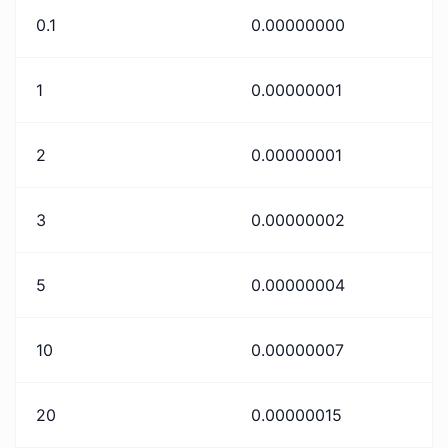
0.1
0.00000000
1
0.00000001
2
0.00000001
3
0.00000002
5
0.00000004
10
0.00000007
20
0.00000015