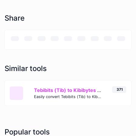
Share
Similar tools
Tebibits (Tib) to Kibibytes (KiB)
371
Easily convert Tebibits (Tib) to Kibibytes (KiB) with this simple convertor.
Popular tools