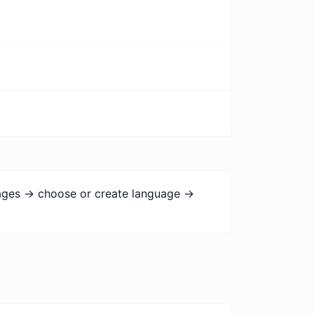
uages -> choose or create language ->