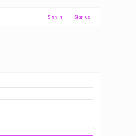
Sign in
Sign up