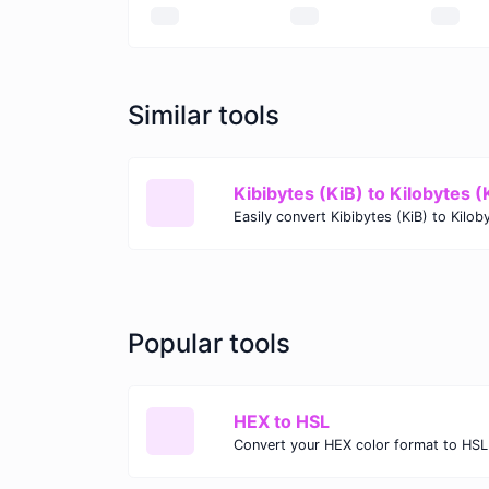
Similar tools
Kibibytes (KiB) to Kilobytes (
Popular tools
HEX to HSL
Convert your HEX color format to HSL