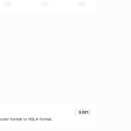
3,021
color format to HSLA format.