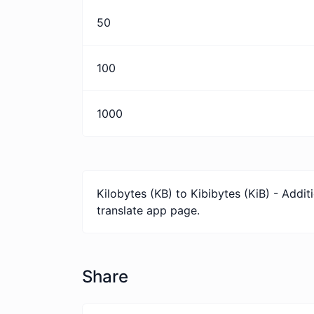
50
100
1000
Kilobytes (KB) to Kibibytes (KiB) - Addi
translate app page.
Share