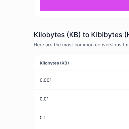
Kilobytes (KB) to Kibibytes (
Here are the most common conversions for K
Kilobytes (KB)
0.001
0.01
0.1