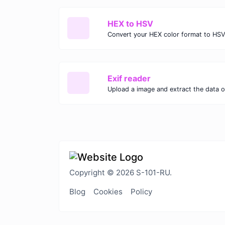
HEX to HSV
Convert your HEX color format to HSV
Exif reader
Upload a image and extract the data ou
Copyright © 2026 S-101-RU.
Blog
Cookies
Policy