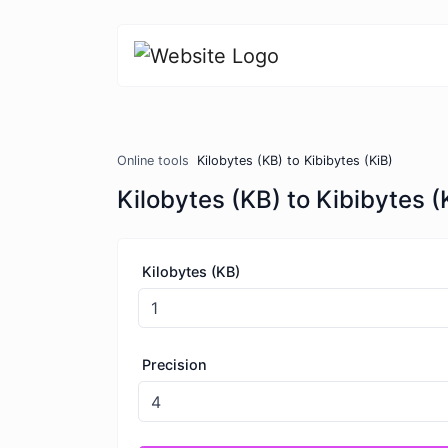
Online tools
Kilobytes (KB) to Kibibytes (KiB)
Kilobytes (KB) to Kibibytes (
Kilobytes (KB)
Precision