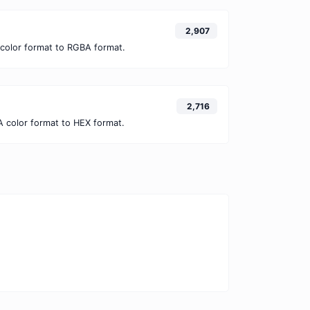
2,907
color format to RGBA format.
2,716
 color format to HEX format.