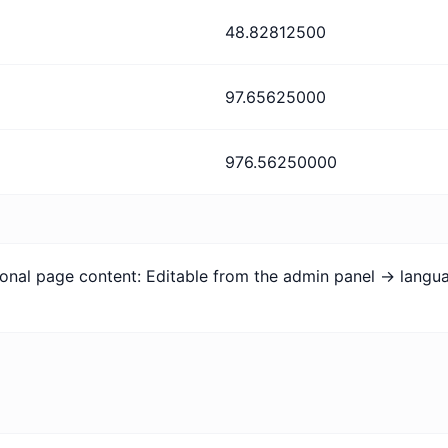
48.82812500
97.65625000
976.56250000
tional page content: Editable from the admin panel -> lang