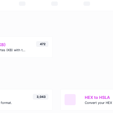
KB)
472
Easily convert Kibibytes (KiB) to Kilobytes (KB) with this simple convertor.
3,043
HEX to HSLA
 format.
Convert your HEX 