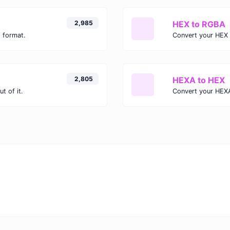
2,985
HEX to RGBA
 format.
Convert your HEX 
2,805
HEXA to HEX
t of it.
Convert your HEXA