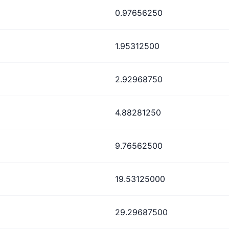
0.97656250
1.95312500
2.92968750
4.88281250
9.76562500
19.53125000
29.29687500