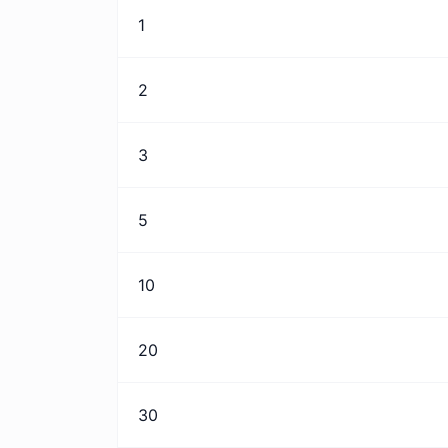
1
2
3
5
10
20
30