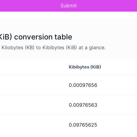
Submit
KiB) conversion table
ilobytes (KB) to Kibibytes (KiB) at a glance.
Kibibytes (KiB)
0.00097656
0.00976563
0.09765625