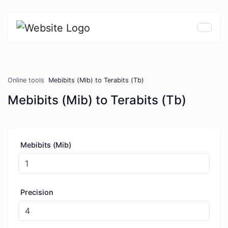
Online tools
Mebibits (Mib) to Terabits (Tb)
Mebibits (Mib) to Terabits (Tb)
Mebibits (Mib)
Precision