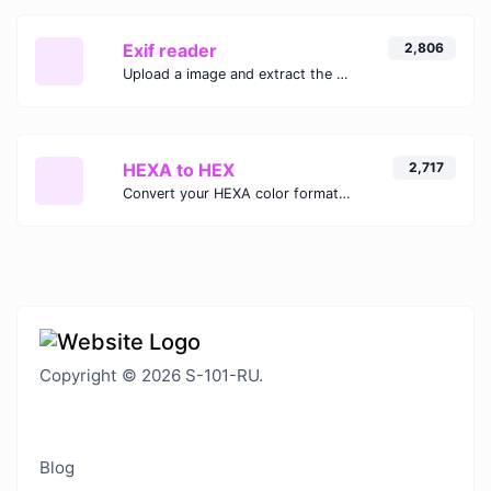
Exif reader
2,806
Upload a image and extract the data out of it.
HEXA to HEX
2,717
Convert your HEXA color format to HEX format.
Copyright © 2026 S-101-RU.
Blog