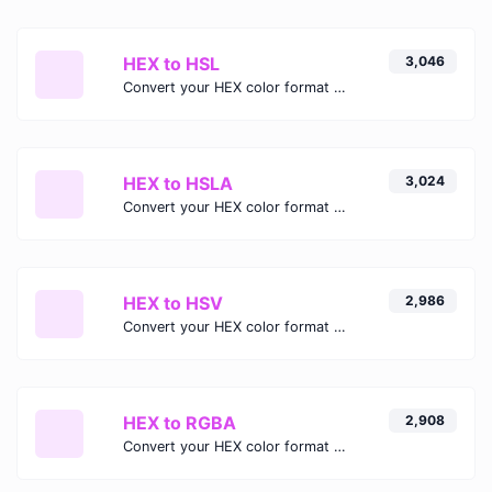
HEX to HSL
3,046
Convert your HEX color format to HSL format.
HEX to HSLA
3,024
Convert your HEX color format to HSLA format.
HEX to HSV
2,986
Convert your HEX color format to HSV format.
HEX to RGBA
2,908
Convert your HEX color format to RGBA format.