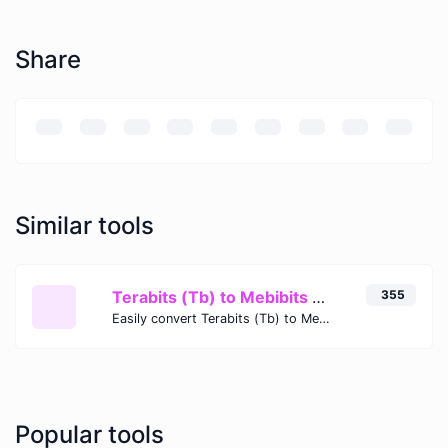
Share
Similar tools
Terabits (Tb) to Mebibits (Mib)
355
Easily convert Terabits (Tb) to Mebibits (Mib) with this simple convertor.
Popular tools