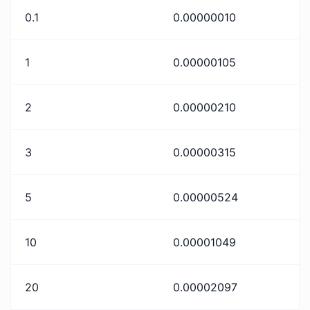
0.1
0.00000010
1
0.00000105
2
0.00000210
3
0.00000315
5
0.00000524
10
0.00001049
20
0.00002097