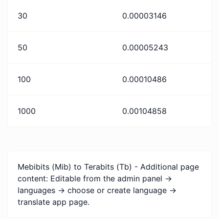
30
0.00003146
50
0.00005243
100
0.00010486
1000
0.00104858
Mebibits (Mib) to Terabits (Tb) - Additional page
content: Editable from the admin panel ->
languages -> choose or create language ->
translate app page.