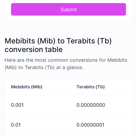
Submit
Mebibits (Mib) to Terabits (Tb)
conversion table
Here are the most common conversions for Mebibits
(Mib) to Terabits (Tb) at a glance.
Mebibits (Mib)
Terabits (Tb)
0.001
0.00000000
0.01
0.00000001