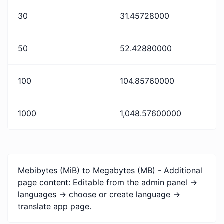
30
31.45728000
50
52.42880000
100
104.85760000
1000
1,048.57600000
Mebibytes (MiB) to Megabytes (MB) - Additional
page content: Editable from the admin panel ->
languages -> choose or create language ->
translate app page.