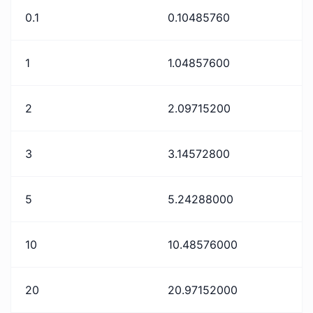
0.1
0.10485760
1
1.04857600
2
2.09715200
3
3.14572800
5
5.24288000
10
10.48576000
20
20.97152000