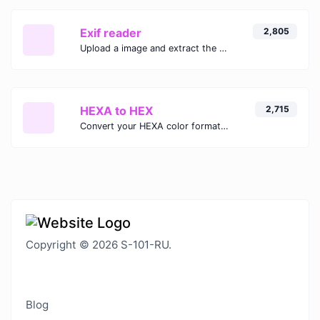
Exif reader
2,805
Upload a image and extract the data out of it.
HEXA to HEX
2,715
Convert your HEXA color format to HEX format.
Copyright © 2026 S-101-RU.
Blog