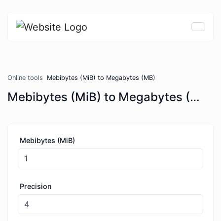
Online tools
Mebibytes (MiB) to Megabytes (MB)
Mebibytes (MiB) to Megabytes (MB)
Mebibytes (MiB)
Precision