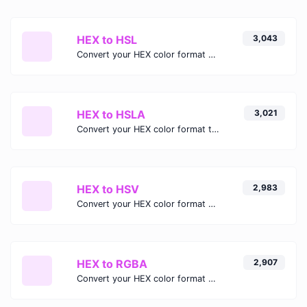
HEX to HSL
3,043
Convert your HEX color format to HSL format.
HEX to HSLA
3,021
Convert your HEX color format to HSLA format.
HEX to HSV
2,983
Convert your HEX color format to HSV format.
HEX to RGBA
2,907
Convert your HEX color format to RGBA format.