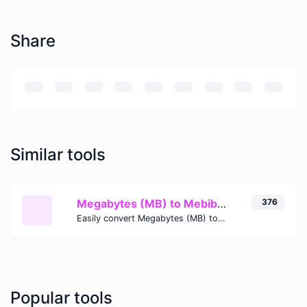
Share
Similar tools
Megabytes (MB) to Mebibytes (MiB)
376
Easily convert Megabytes (MB) to Mebibytes (MiB) with this simple convertor.
Popular tools