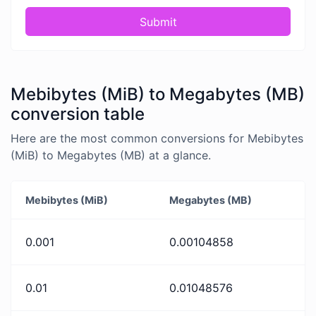
Submit
Mebibytes (MiB) to Megabytes (MB)
conversion table
Here are the most common conversions for Mebibytes
(MiB) to Megabytes (MB) at a glance.
Mebibytes (MiB)
Megabytes (MB)
0.001
0.00104858
0.01
0.01048576