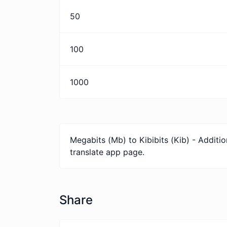
50
100
1000
Megabits (Mb) to Kibibits (Kib) - Additi
translate app page.
Share