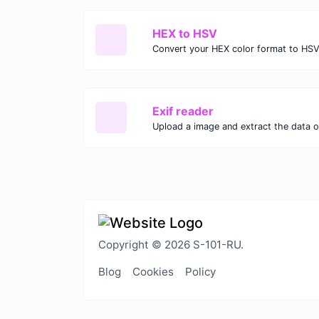
HEX to HSV
Convert your HEX color format to HSV
Exif reader
Upload a image and extract the data ou
Copyright © 2026 S-101-RU.
Blog
Cookies
Policy