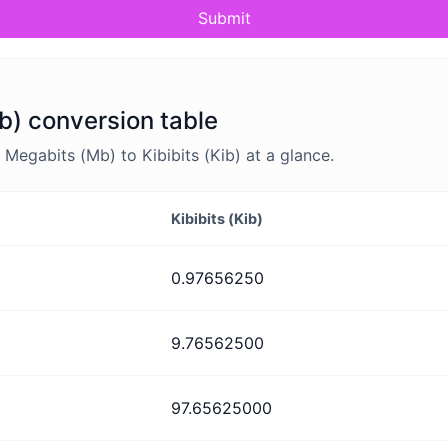
Submit
ib) conversion table
egabits (Mb) to Kibibits (Kib) at a glance.
Kibibits (Kib)
0.97656250
9.76562500
97.65625000