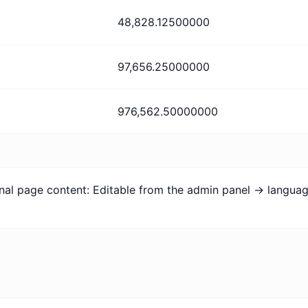
48,828.12500000
97,656.25000000
976,562.50000000
onal page content: Editable from the admin panel -> langua