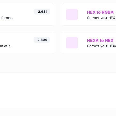
2,981
HEX to RGBA
 format.
Convert your HEX 
2,804
HEXA to HEX
t of it.
Convert your HEXA