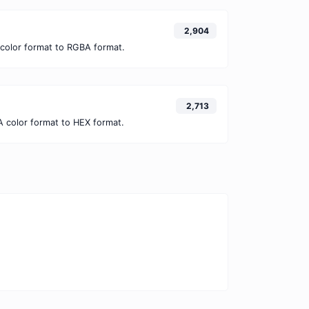
2,904
color format to RGBA format.
2,713
 color format to HEX format.