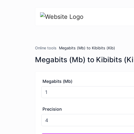
Online tools
Megabits (Mb) to Kibibits (Kib)
Megabits (Mb) to Kibibits (Ki
Megabits (Mb)
Precision