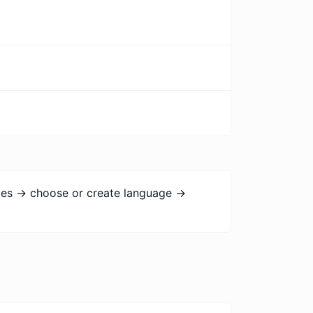
ges -> choose or create language ->