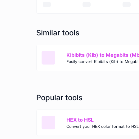
Similar tools
Kibibits (Kib) to Megabits (M
Popular tools
HEX to HSL
Convert your HEX color format to HSL