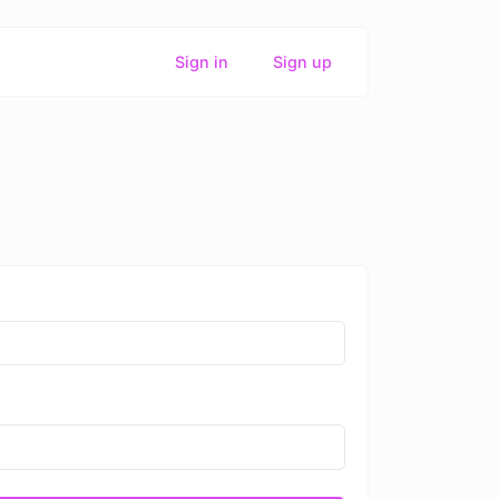
Sign in
Sign up