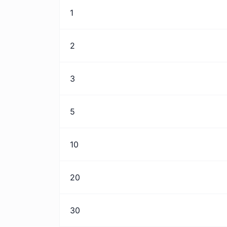
1
2
3
5
10
20
30