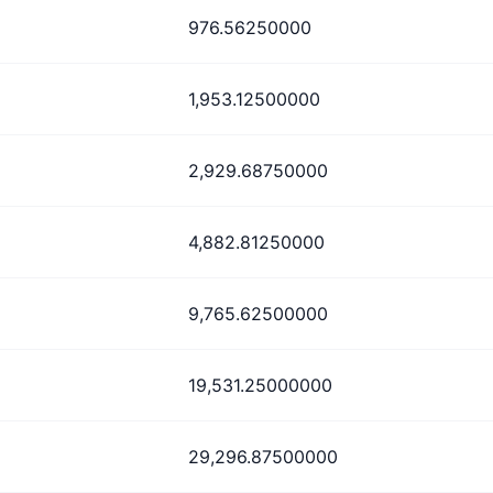
976.56250000
1,953.12500000
2,929.68750000
4,882.81250000
9,765.62500000
19,531.25000000
29,296.87500000