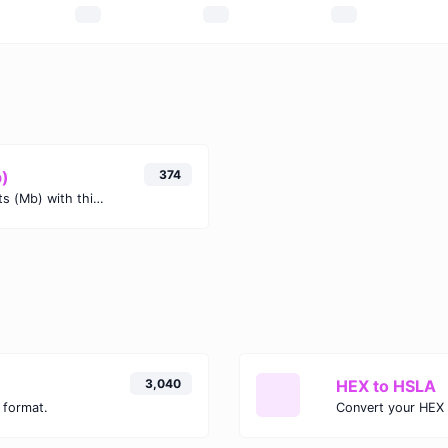
b)
374
Easily convert Kibibits (Kib) to Megabits (Mb) with this simple convertor.
3,040
HEX to HSLA
 format.
Convert your HEX 