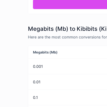
Megabits (Mb) to Kibibits (K
Here are the most common conversions for M
Megabits (Mb)
0.001
0.01
0.1