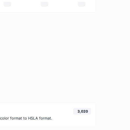
3,020
color format to HSLA format.