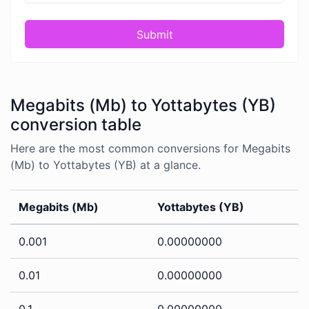
Submit
Megabits (Mb) to Yottabytes (YB)
conversion table
Here are the most common conversions for Megabits
(Mb) to Yottabytes (YB) at a glance.
Megabits (Mb)
Yottabytes (YB)
0.001
0.00000000
0.01
0.00000000
0.1
0.00000000