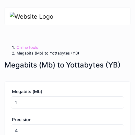
Online tools
Megabits (Mb) to Yottabytes (YB)
Megabits (Mb) to Yottabytes (YB)
Megabits (Mb)
Precision