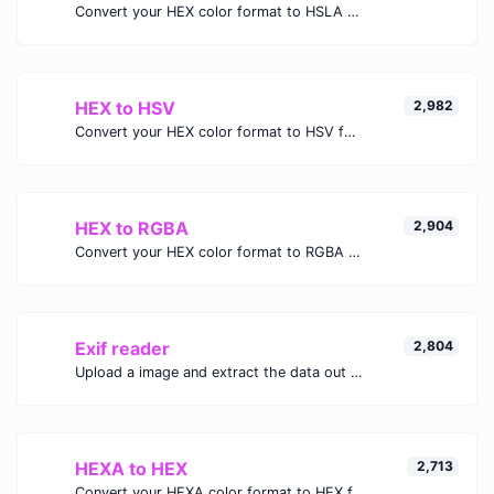
Convert your HEX color format to HSLA format.
HEX to HSV
2,982
Convert your HEX color format to HSV format.
HEX to RGBA
2,904
Convert your HEX color format to RGBA format.
Exif reader
2,804
Upload a image and extract the data out of it.
HEXA to HEX
2,713
Convert your HEXA color format to HEX format.