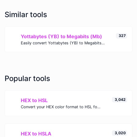
Similar tools
Yottabytes (YB) to Megabits (Mb)
327
Easily convert Yottabytes (YB) to Megabits (Mb) with this simple convertor.
Popular tools
HEX to HSL
3,042
Convert your HEX color format to HSL format.
HEX to HSLA
3,020