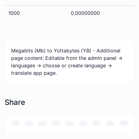
1000
0.00000000
Megabits (Mb) to Yottabytes (YB) - Additional
page content: Editable from the admin panel ->
languages -> choose or create language ->
translate app page.
Share