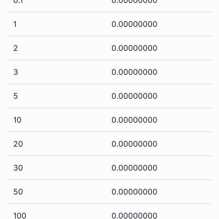
1
0.00000000
2
0.00000000
3
0.00000000
5
0.00000000
10
0.00000000
20
0.00000000
30
0.00000000
50
0.00000000
100
0.00000000