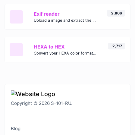
Exif reader
2,806
Upload a image and extract the data out of it.
HEXA to HEX
2,717
Convert your HEXA color format to HEX format.
Copyright © 2026 S-101-RU.
Blog