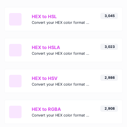
HEX to HSL
3,045
Convert your HEX color format to HSL format.
HEX to HSLA
3,023
Convert your HEX color format to HSLA format.
HEX to HSV
2,986
Convert your HEX color format to HSV format.
HEX to RGBA
2,908
Convert your HEX color format to RGBA format.