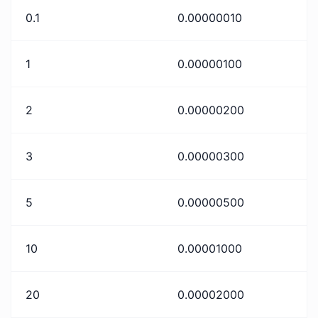
0.1
0.00000010
1
0.00000100
2
0.00000200
3
0.00000300
5
0.00000500
10
0.00001000
20
0.00002000