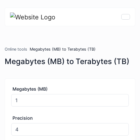
Online tools
Megabytes (MB) to Terabytes (TB)
Megabytes (MB) to Terabytes (TB)
Megabytes (MB)
Precision