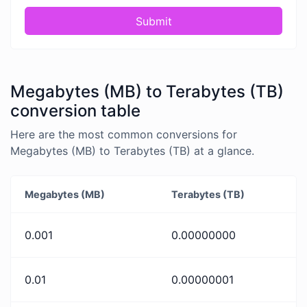
Submit
Megabytes (MB) to Terabytes (TB)
conversion table
Here are the most common conversions for
Megabytes (MB) to Terabytes (TB) at a glance.
Megabytes (MB)
Terabytes (TB)
0.001
0.00000000
0.01
0.00000001