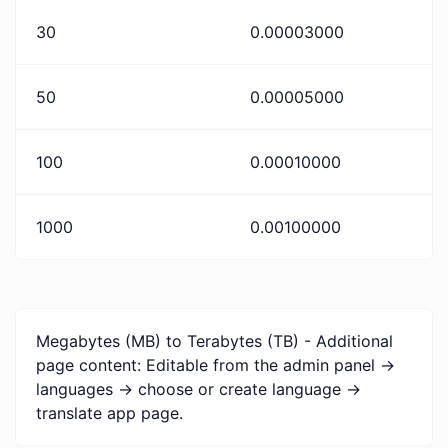
30
0.00003000
50
0.00005000
100
0.00010000
1000
0.00100000
Megabytes (MB) to Terabytes (TB) - Additional
page content: Editable from the admin panel ->
languages -> choose or create language ->
translate app page.