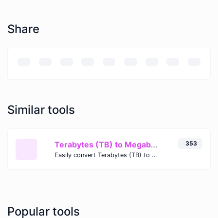
Share
Similar tools
Terabytes (TB) to Megabytes (MB)
353
Easily convert Terabytes (TB) to Megabytes (MB) with this simple convertor.
Popular tools