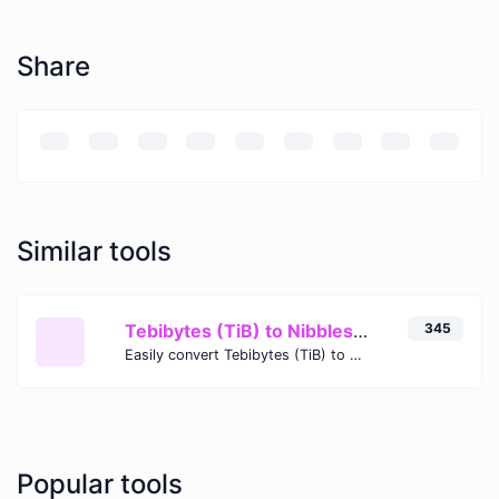
Share
Similar tools
Tebibytes (TiB) to Nibbles (nibble)
345
Easily convert Tebibytes (TiB) to Nibbles (nibble) with this simple convertor.
Popular tools