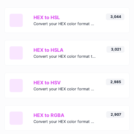
HEX to HSL
3,044
Convert your HEX color format to HSL format.
HEX to HSLA
3,021
Convert your HEX color format to HSLA format.
HEX to HSV
2,985
Convert your HEX color format to HSV format.
HEX to RGBA
2,907
Convert your HEX color format to RGBA format.