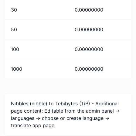
30
0.00000000
50
0.00000000
100
0.00000000
1000
0.00000000
Nibbles (nibble) to Tebibytes (TiB) - Additional
page content: Editable from the admin panel ->
languages -> choose or create language ->
translate app page.