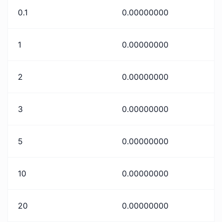
0.1
0.00000000
1
0.00000000
2
0.00000000
3
0.00000000
5
0.00000000
10
0.00000000
20
0.00000000