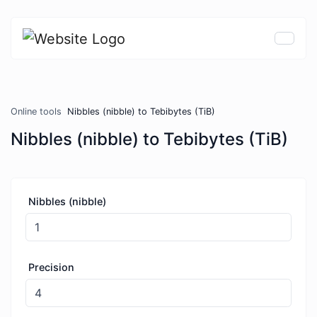
Online tools
Nibbles (nibble) to Tebibytes (TiB)
Nibbles (nibble) to Tebibytes (TiB)
Nibbles (nibble)
Precision