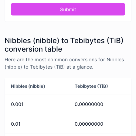
Submit
Nibbles (nibble) to Tebibytes (TiB)
conversion table
Here are the most common conversions for Nibbles
(nibble) to Tebibytes (TiB) at a glance.
Nibbles (nibble)
Tebibytes (TiB)
0.001
0.00000000
0.01
0.00000000