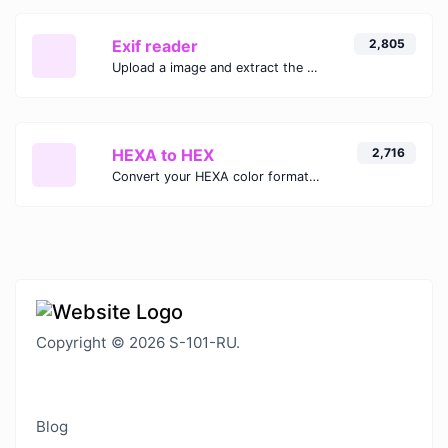
Exif reader
2,805
Upload a image and extract the data out of it.
HEXA to HEX
2,716
Convert your HEXA color format to HEX format.
Copyright © 2026 S-101-RU.
Blog