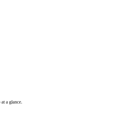
at a glance.