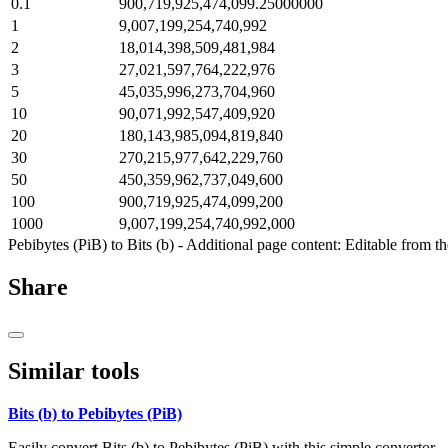
0.1
900,719,925,474,099.25000000
1
9,007,199,254,740,992
2
18,014,398,509,481,984
3
27,021,597,764,222,976
5
45,035,996,273,704,960
10
90,071,992,547,409,920
20
180,143,985,094,819,840
30
270,215,977,642,229,760
50
450,359,962,737,049,600
100
900,719,925,474,099,200
1000
9,007,199,254,740,992,000
Pebibytes (PiB) to Bits (b) - Additional page content: Editable from t
Share
Similar tools
Bits (b) to Pebibytes (PiB)
Easily convert Bits (b) to Pebibytes (PiB) with this simple convertor.