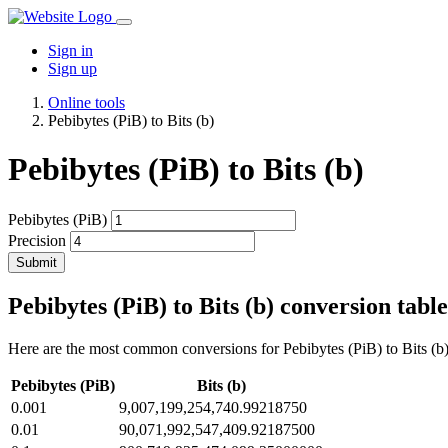
Sign in
Sign up
Online tools
Pebibytes (PiB) to Bits (b)
Pebibytes (PiB) to Bits (b)
Pebibytes (PiB)
Precision
Submit
Pebibytes (PiB) to Bits (b) conversion table
Here are the most common conversions for Pebibytes (PiB) to Bits (b) 
Pebibytes (PiB)
Bits (b)
0.001
9,007,199,254,740.99218750
0.01
90,071,992,547,409.92187500