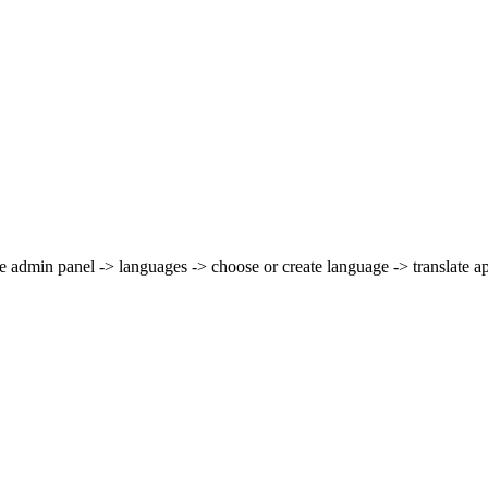
he admin panel -> languages -> choose or create language -> translate a