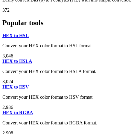
372
Popular tools
HEX to HSL
Convert your HEX color format to HSL format.
3,046
HEX to HSLA
Convert your HEX color format to HSLA format.
3,024
HEX to HSV
Convert your HEX color format to HSV format.
2,986
HEX to RGBA
Convert your HEX color format to RGBA format.
2,908