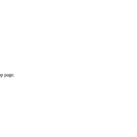
pp page.