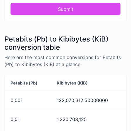
Submit
Petabits (Pb) to Kibibytes (KiB)
conversion table
Here are the most common conversions for Petabits
(Pb) to Kibibytes (KiB) at a glance.
Petabits (Pb)
Kibibytes (KiB)
0.001
122,070,312.50000000
0.01
1,220,703,125