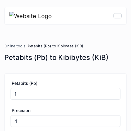
Online tools
Petabits (Pb) to Kibibytes (KiB)
Petabits (Pb) to Kibibytes (KiB)
Petabits (Pb)
Precision