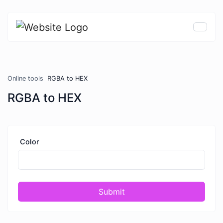
Online tools
RGBA to HEX
RGBA to HEX
Color
Submit