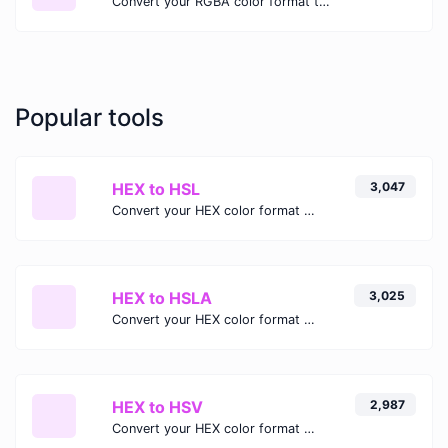
Convert your RGBA color format to HSLA format.
Popular tools
HEX to HSL
3,047
Convert your HEX color format to HSL format.
HEX to HSLA
3,025
Convert your HEX color format to HSLA format.
HEX to HSV
2,987
Convert your HEX color format to HSV format.