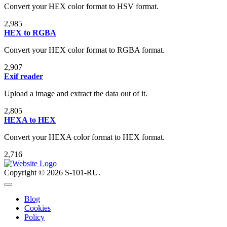
Convert your HEX color format to HSV format.
2,985
HEX to RGBA
Convert your HEX color format to RGBA format.
2,907
Exif reader
Upload a image and extract the data out of it.
2,805
HEXA to HEX
Convert your HEXA color format to HEX format.
2,716
Copyright © 2026 S-101-RU.
Blog
Cookies
Policy