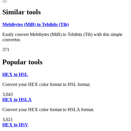
Similar tools
Mebibytes (MiB) to Tebibits (Tib)
Easily convert Mebibytes (MiB) to Tebibits (Tib) with this simple
convertor.
371
Popular tools
HEX to HSL
Convert your HEX color format to HSL format.
3,043
HEX to HSLA
Convert your HEX color format to HSLA format.
3,021
HEX to HSV