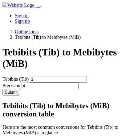
Sign in
Sign up
Online tools
Tebibits (Tib) to Mebibytes (MiB)
Tebibits (Tib) to Mebibytes
(MiB)
Tebibits (Tib)
Precision
Submit
Tebibits (Tib) to Mebibytes (MiB)
conversion table
Here are the most common conversions for Tebibits (Tib) to
Mebibytes (MiB) at a glance.