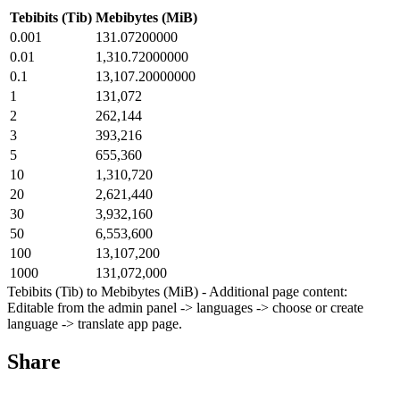
Tebibits (Tib)
Mebibytes (MiB)
0.001
131.07200000
0.01
1,310.72000000
0.1
13,107.20000000
1
131,072
2
262,144
3
393,216
5
655,360
10
1,310,720
20
2,621,440
30
3,932,160
50
6,553,600
100
13,107,200
1000
131,072,000
Tebibits (Tib) to Mebibytes (MiB) - Additional page content:
Editable from the admin panel -> languages -> choose or create
language -> translate app page.
Share