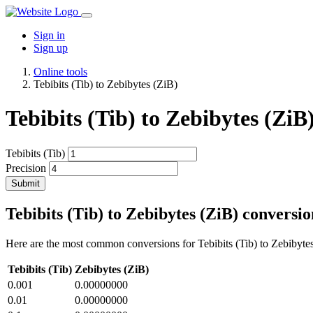
Sign in
Sign up
Online tools
Tebibits (Tib) to Zebibytes (ZiB)
Tebibits (Tib) to Zebibytes (ZiB
Tebibits (Tib)
Precision
Submit
Tebibits (Tib) to Zebibytes (ZiB) conversio
Here are the most common conversions for Tebibits (Tib) to Zebibytes
Tebibits (Tib)
Zebibytes (ZiB)
0.001
0.00000000
0.01
0.00000000