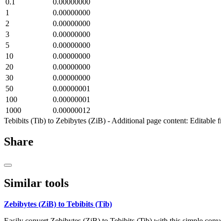
0.1
0.00000000
1
0.00000000
2
0.00000000
3
0.00000000
5
0.00000000
10
0.00000000
20
0.00000000
30
0.00000000
50
0.00000001
100
0.00000001
1000
0.00000012
Tebibits (Tib) to Zebibytes (ZiB) - Additional page content: Editable
Share
Similar tools
Zebibytes (ZiB) to Tebibits (Tib)
Easily convert Zebibytes (ZiB) to Tebibits (Tib) with this simple conve