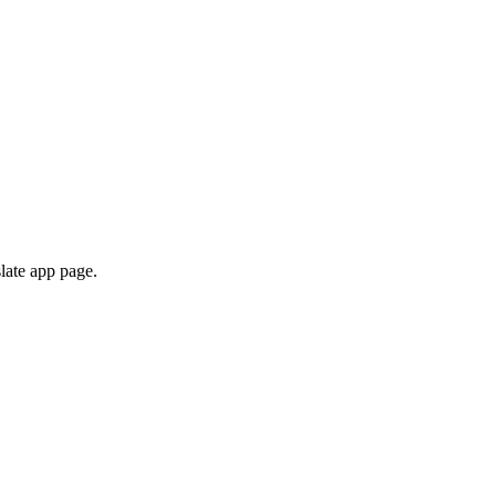
late app page.