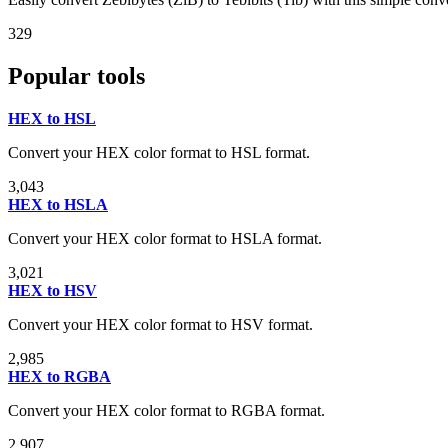
329
Popular tools
HEX to HSL
Convert your HEX color format to HSL format.
3,043
HEX to HSLA
Convert your HEX color format to HSLA format.
3,021
HEX to HSV
Convert your HEX color format to HSV format.
2,985
HEX to RGBA
Convert your HEX color format to RGBA format.
2,907