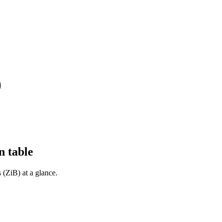
)
n table
 (ZiB) at a glance.