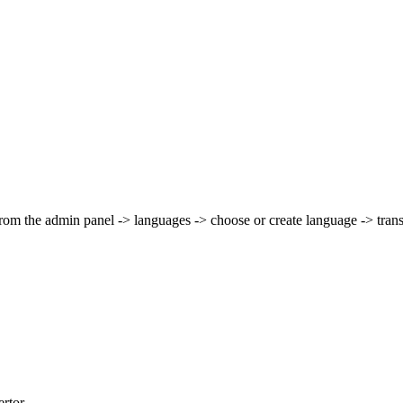
 from the admin panel -> languages -> choose or create language -> trans
rtor.