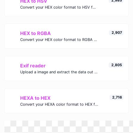
HEX to HSV
2,985
Convert your HEX color format to HSV format.
HEX to RGBA
2,907
Convert your HEX color format to RGBA format.
Exif reader
2,805
Upload a image and extract the data out of it.
HEXA to HEX
2,716
Convert your HEXA color format to HEX format.