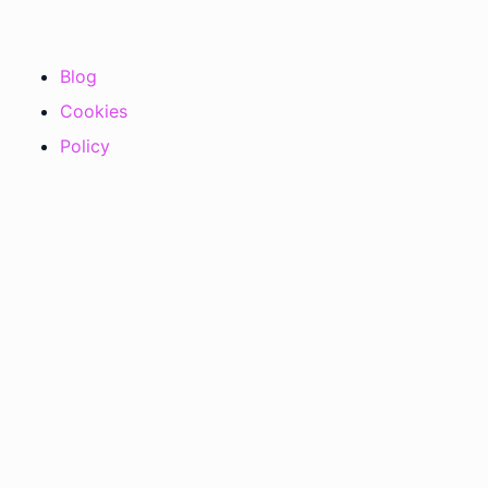
Blog
Cookies
Policy