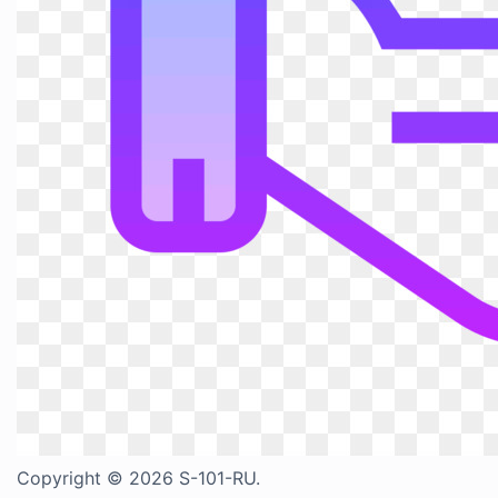
Copyright © 2026 S-101-RU.