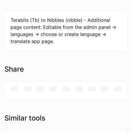
Terabits (Tb) to Nibbles (nibble) - Additional
page content: Editable from the admin panel ->
languages -> choose or create language ->
translate app page.
Share
Similar tools