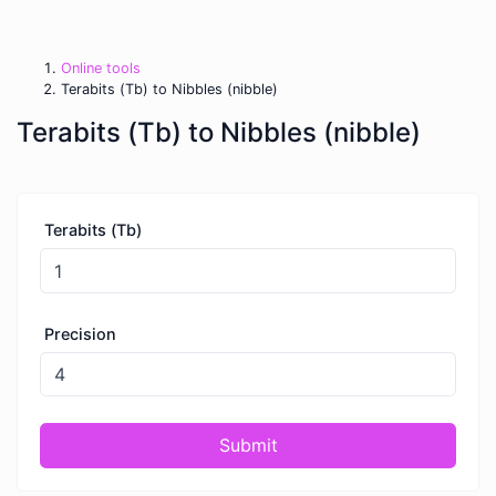
Online tools
Terabits (Tb) to Nibbles (nibble)
Terabits (Tb) to Nibbles (nibble)
Terabits (Tb)
Precision
Submit