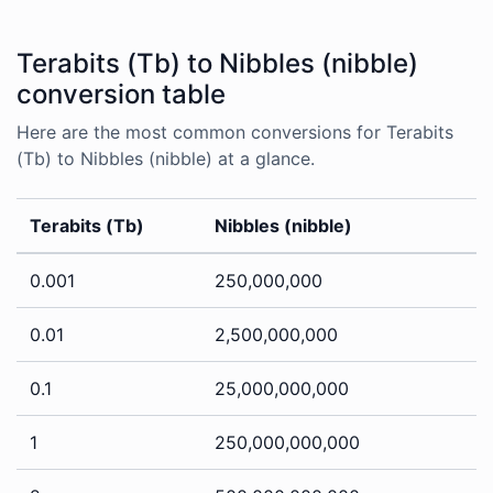
Terabits (Tb) to Nibbles (nibble)
conversion table
Here are the most common conversions for Terabits
(Tb) to Nibbles (nibble) at a glance.
Terabits (Tb)
Nibbles (nibble)
0.001
250,000,000
0.01
2,500,000,000
0.1
25,000,000,000
1
250,000,000,000