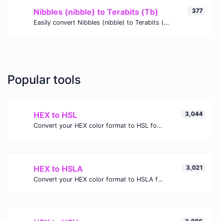
Nibbles (nibble) to Terabits (Tb)
377
Easily convert Nibbles (nibble) to Terabits (Tb) with this simple convertor.
Popular tools
HEX to HSL
3,044
Convert your HEX color format to HSL format.
HEX to HSLA
3,021
Convert your HEX color format to HSLA format.