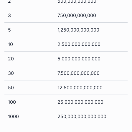
2
500,000,000,000
3
750,000,000,000
5
1,250,000,000,000
10
2,500,000,000,000
20
5,000,000,000,000
30
7,500,000,000,000
50
12,500,000,000,000
100
25,000,000,000,000
1000
250,000,000,000,000