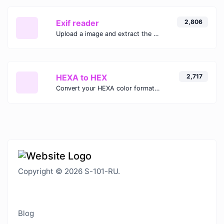
Exif reader
2,806
Upload a image and extract the data out of it.
HEXA to HEX
2,717
Convert your HEXA color format to HEX format.
Copyright © 2026 S-101-RU.
Blog