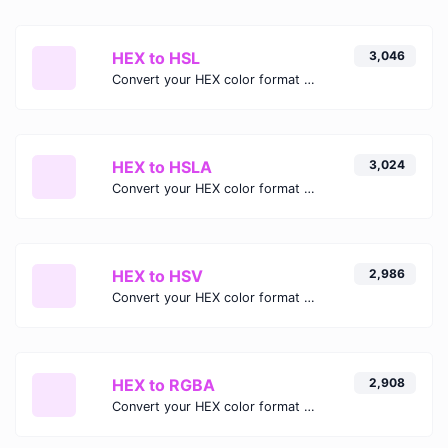
HEX to HSL
3,046
Convert your HEX color format to HSL format.
HEX to HSLA
3,024
Convert your HEX color format to HSLA format.
HEX to HSV
2,986
Convert your HEX color format to HSV format.
HEX to RGBA
2,908
Convert your HEX color format to RGBA format.