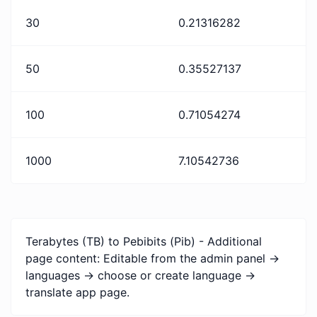
30
0.21316282
50
0.35527137
100
0.71054274
1000
7.10542736
Terabytes (TB) to Pebibits (Pib) - Additional
page content: Editable from the admin panel ->
languages -> choose or create language ->
translate app page.