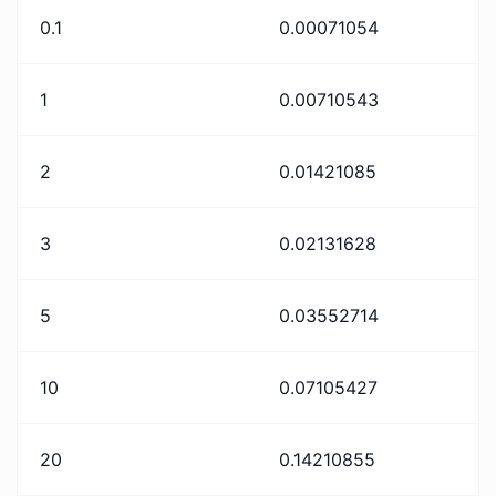
0.1
0.00071054
1
0.00710543
2
0.01421085
3
0.02131628
5
0.03552714
10
0.07105427
20
0.14210855