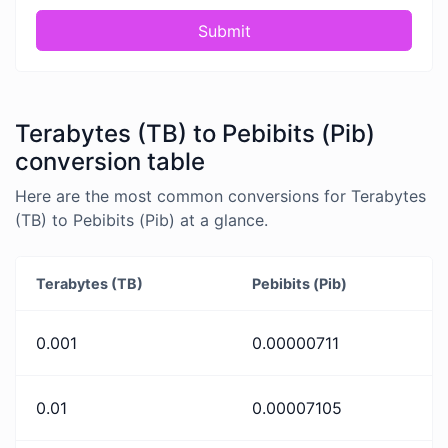
Submit
Terabytes (TB) to Pebibits (Pib)
conversion table
Here are the most common conversions for Terabytes
(TB) to Pebibits (Pib) at a glance.
Terabytes (TB)
Pebibits (Pib)
0.001
0.00000711
0.01
0.00007105