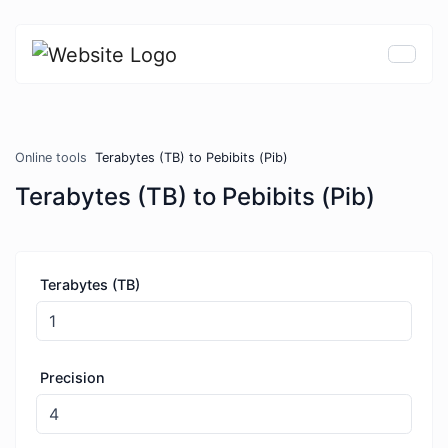
Online tools
Terabytes (TB) to Pebibits (Pib)
Terabytes (TB) to Pebibits (Pib)
Terabytes (TB)
Precision