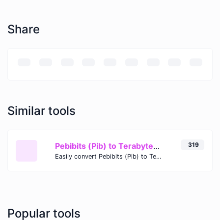
Share
Similar tools
Pebibits (Pib) to Terabytes (TB)
319
Easily convert Pebibits (Pib) to Terabytes (TB) with this simple convertor.
Popular tools