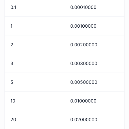
0.1
0.00010000
1
0.00100000
2
0.00200000
3
0.00300000
5
0.00500000
10
0.01000000
20
0.02000000