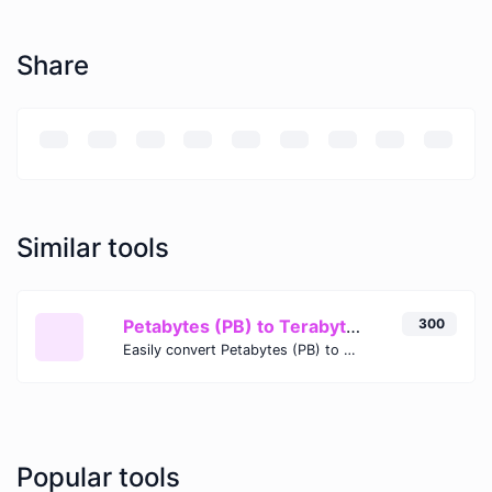
Share
Similar tools
Petabytes (PB) to Terabytes (TB)
300
Easily convert Petabytes (PB) to Terabytes (TB) with this simple convertor.
Popular tools