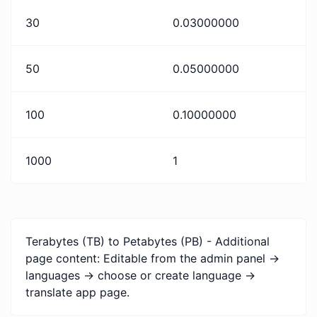
30
0.03000000
50
0.05000000
100
0.10000000
1000
1
Terabytes (TB) to Petabytes (PB) - Additional
page content: Editable from the admin panel ->
languages -> choose or create language ->
translate app page.