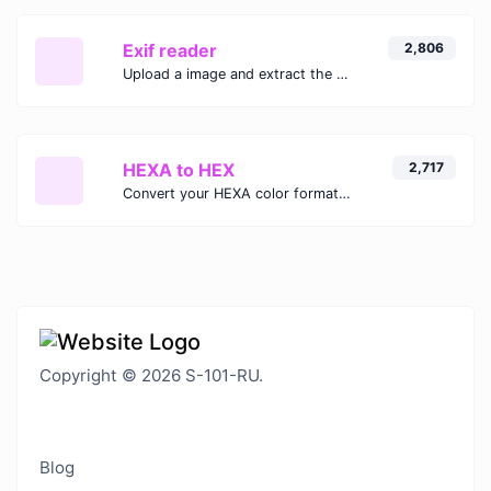
Exif reader
2,806
Upload a image and extract the data out of it.
HEXA to HEX
2,717
Convert your HEXA color format to HEX format.
Copyright © 2026 S-101-RU.
Blog