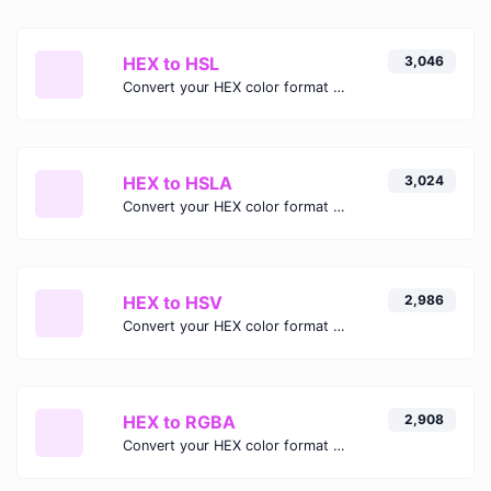
HEX to HSL
3,046
Convert your HEX color format to HSL format.
HEX to HSLA
3,024
Convert your HEX color format to HSLA format.
HEX to HSV
2,986
Convert your HEX color format to HSV format.
HEX to RGBA
2,908
Convert your HEX color format to RGBA format.