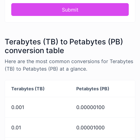
Submit
Terabytes (TB) to Petabytes (PB)
conversion table
Here are the most common conversions for Terabytes
(TB) to Petabytes (PB) at a glance.
Terabytes (TB)
Petabytes (PB)
0.001
0.00000100
0.01
0.00001000