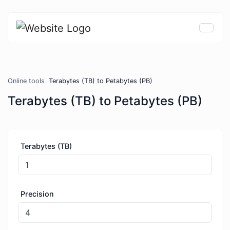
Online tools
Terabytes (TB) to Petabytes (PB)
Terabytes (TB) to Petabytes (PB)
Terabytes (TB)
Precision