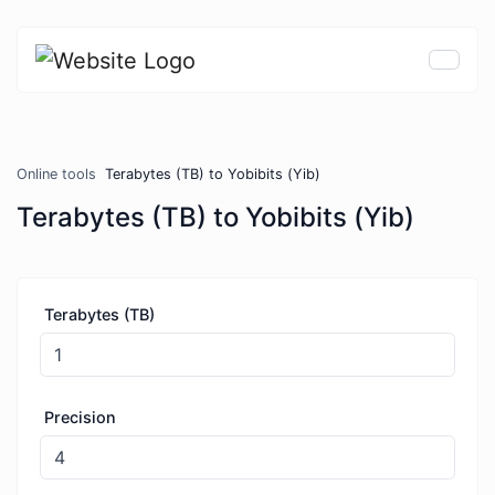
Online tools
Terabytes (TB) to Yobibits (Yib)
Terabytes (TB) to Yobibits (Yib)
Terabytes (TB)
Precision