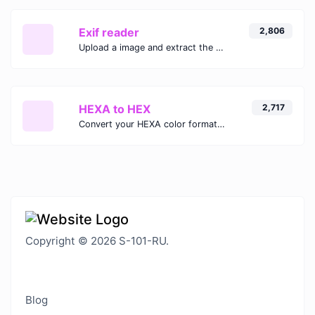
Exif reader
2,806
Upload a image and extract the data out of it.
HEXA to HEX
2,717
Convert your HEXA color format to HEX format.
Copyright © 2026 S-101-RU.
Blog