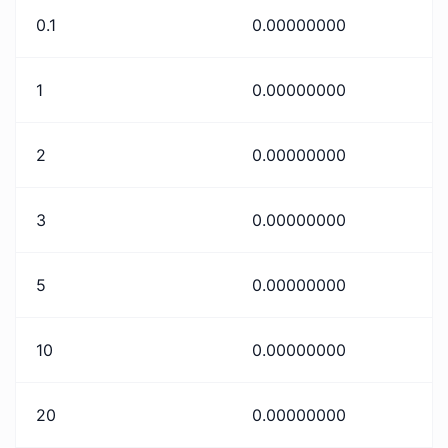
0.1
0.00000000
1
0.00000000
2
0.00000000
3
0.00000000
5
0.00000000
10
0.00000000
20
0.00000000