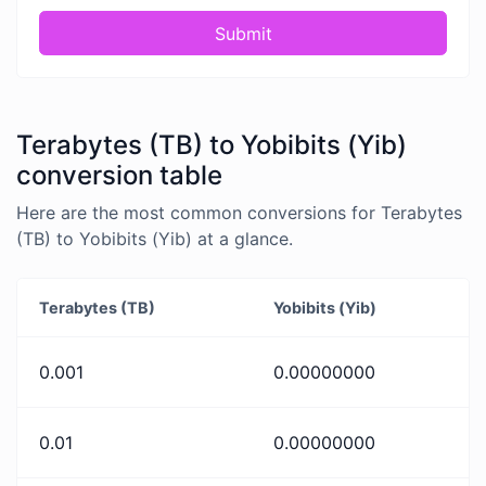
Submit
Terabytes (TB) to Yobibits (Yib)
conversion table
Here are the most common conversions for Terabytes
(TB) to Yobibits (Yib) at a glance.
Terabytes (TB)
Yobibits (Yib)
0.001
0.00000000
0.01
0.00000000