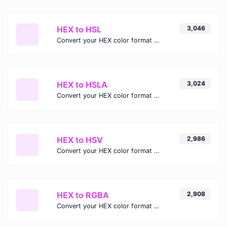
HEX to HSL
3,046
Convert your HEX color format to HSL format.
HEX to HSLA
3,024
Convert your HEX color format to HSLA format.
HEX to HSV
2,986
Convert your HEX color format to HSV format.
HEX to RGBA
2,908
Convert your HEX color format to RGBA format.