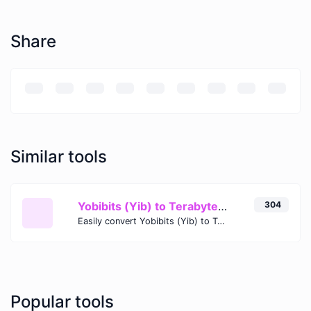
Share
Similar tools
Yobibits (Yib) to Terabytes (TB)
304
Easily convert Yobibits (Yib) to Terabytes (TB) with this simple convertor.
Popular tools