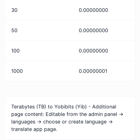
30
0.00000000
50
0.00000000
100
0.00000000
1000
0.00000001
Terabytes (TB) to Yobibits (Yib) - Additional
page content: Editable from the admin panel ->
languages -> choose or create language ->
translate app page.