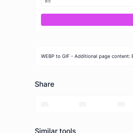
WEBP to GIF - Additional page content: 
Share
Similar tools