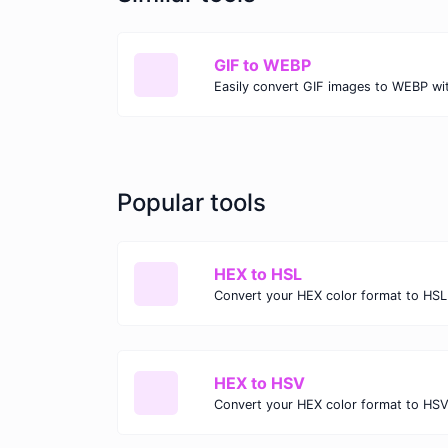
GIF to WEBP
Popular tools
HEX to HSL
Convert your HEX color format to HSL
HEX to HSV
Convert your HEX color format to HSV