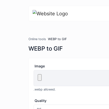
Online tools
WEBP to GIF
WEBP to GIF
Image
.webp allowed.
Quality