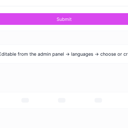
Submit
Editable from the admin panel -> languages -> choose or cr