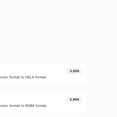
3,020
color format to HSLA format.
2,904
color format to RGBA format.