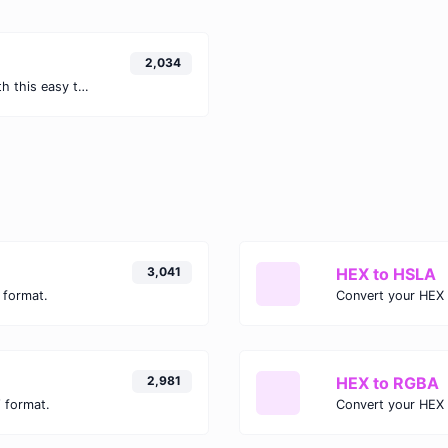
2,034
Easily convert GIF images to WEBP with this easy to use convertor.
3,041
HEX to HSLA
 format.
Convert your HEX 
2,981
HEX to RGBA
 format.
Convert your HEX 