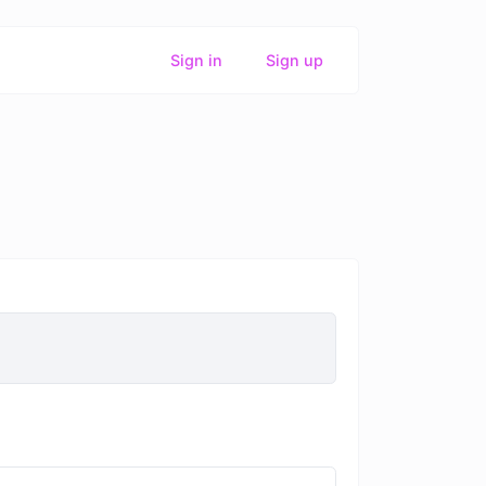
Sign in
Sign up