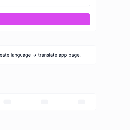
eate language -> translate app page.