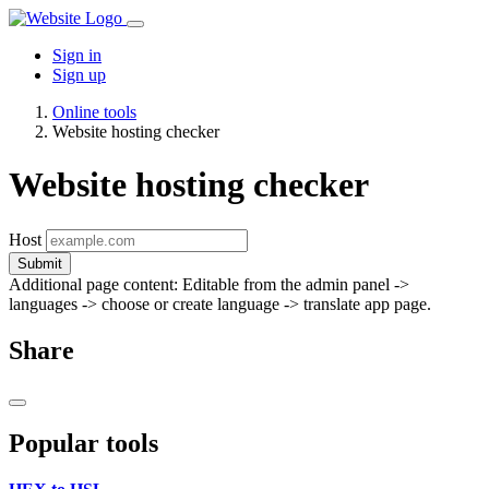
Sign in
Sign up
Online tools
Website hosting checker
Website hosting checker
Host
Submit
Additional page content: Editable from the admin panel ->
languages -> choose or create language -> translate app page.
Share
Popular tools