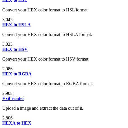
HEX to HSL
Convert your HEX color format to HSL format.
3,045
HEX to HSLA
Convert your HEX color format to HSLA format.
3,023
HEX to HSV
Convert your HEX color format to HSV format.
2,986
HEX to RGBA
Convert your HEX color format to RGBA format.
2,908
Exif reader
Upload a image and extract the data out of it.
2,806
HEXA to HEX