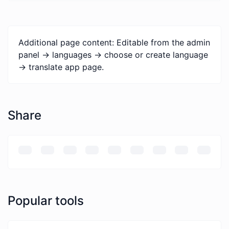
Additional page content: Editable from the admin
panel -> languages -> choose or create language
-> translate app page.
Share
Popular tools