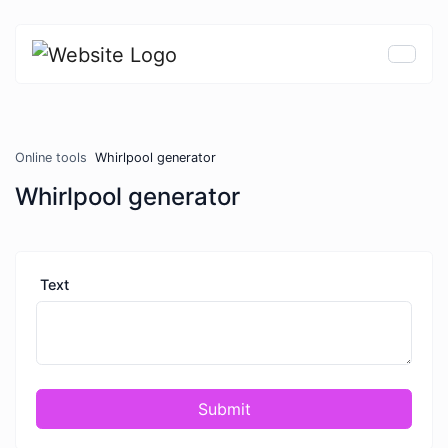
Online tools
Whirlpool generator
Whirlpool generator
Text
Submit