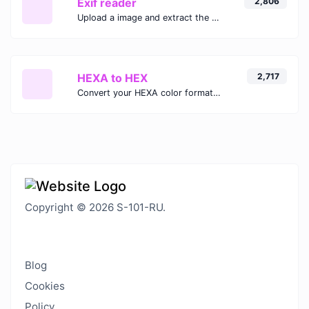
Exif reader
2,806
Upload a image and extract the data out of it.
HEXA to HEX
2,717
Convert your HEXA color format to HEX format.
Copyright © 2026 S-101-RU.
Blog
Cookies
Policy