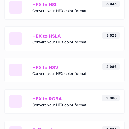
HEX to HSL
3,045
Convert your HEX color format to HSL format.
HEX to HSLA
3,023
Convert your HEX color format to HSLA format.
HEX to HSV
2,986
Convert your HEX color format to HSV format.
HEX to RGBA
2,908
Convert your HEX color format to RGBA format.