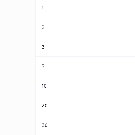
1
2
3
5
10
20
30