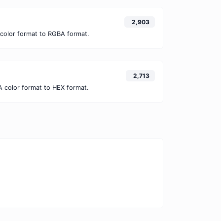
2,903
color format to RGBA format.
2,713
 color format to HEX format.