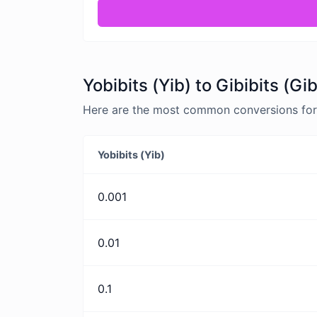
Yobibits (Yib) to Gibibits (Gi
Here are the most common conversions for Yo
Yobibits (Yib)
0.001
0.01
0.1