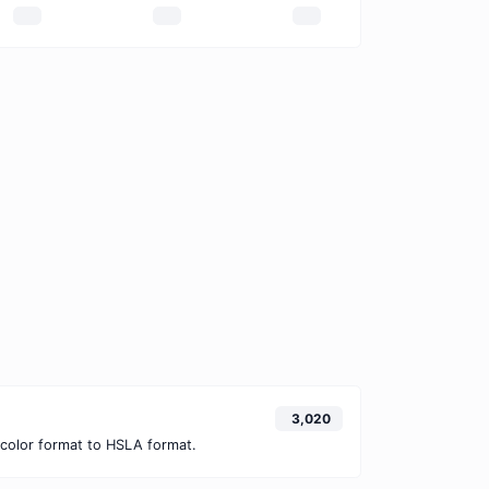
3,020
color format to HSLA format.