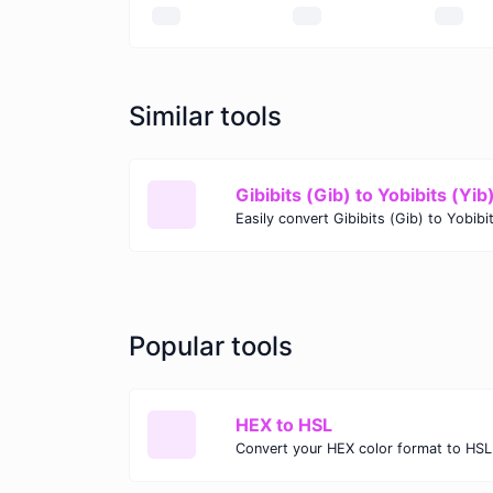
Similar tools
Gibibits (Gib) to Yobibits (Yib
Popular tools
HEX to HSL
Convert your HEX color format to HSL