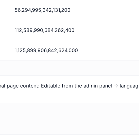
56,294,995,342,131,200
112,589,990,684,262,400
1,125,899,906,842,624,000
ional page content: Editable from the admin panel -> langua