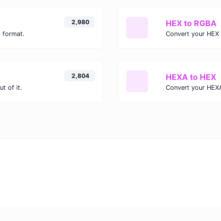
2,980
HEX to RGBA
 format.
Convert your HEX 
2,804
HEXA to HEX
t of it.
Convert your HEXA