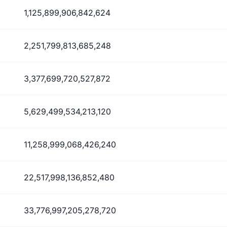
1,125,899,906,842,624
2,251,799,813,685,248
3,377,699,720,527,872
5,629,499,534,213,120
11,258,999,068,426,240
22,517,998,136,852,480
33,776,997,205,278,720