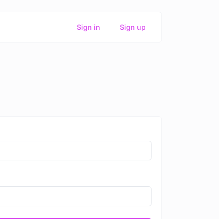
Sign in
Sign up