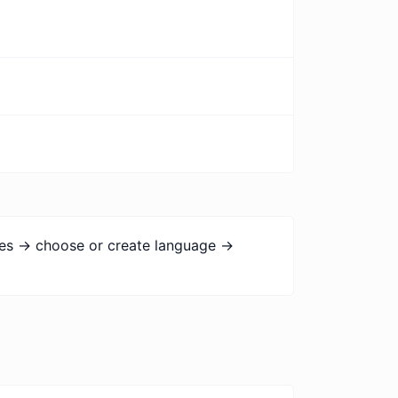
ges -> choose or create language ->