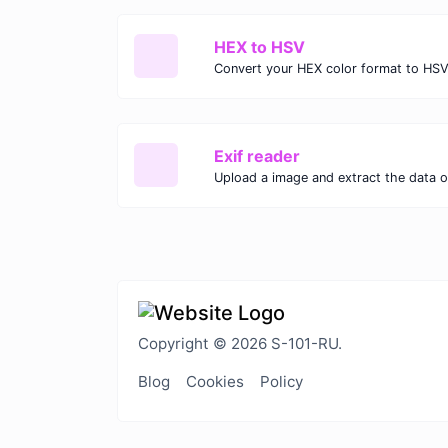
HEX to HSV
Convert your HEX color format to HSV
Exif reader
Upload a image and extract the data ou
Copyright © 2026 S-101-RU.
Blog
Cookies
Policy