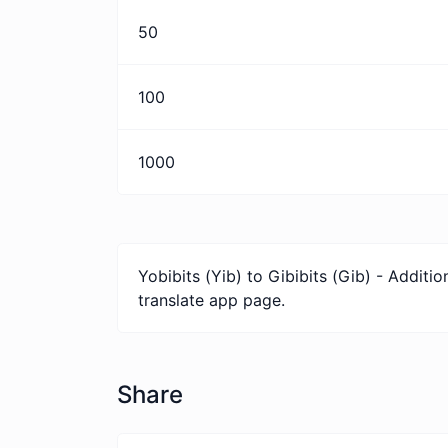
50
100
1000
Yobibits (Yib) to Gibibits (Gib) - Addit
translate app page.
Share