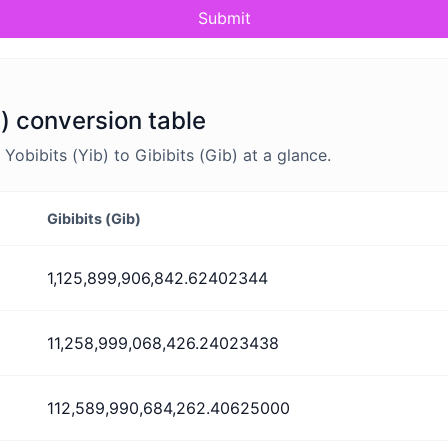
Submit
b) conversion table
bibits (Yib) to Gibibits (Gib) at a glance.
Gibibits (Gib)
1,125,899,906,842.62402344
11,258,999,068,426.24023438
112,589,990,684,262.40625000