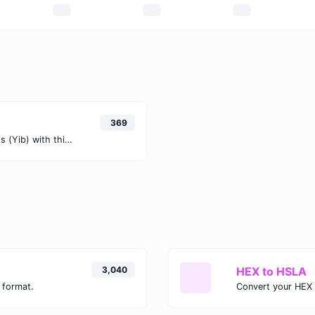
)
369
Easily convert Gibibits (Gib) to Yobibits (Yib) with this simple convertor.
3,040
HEX to HSLA
 format.
Convert your HEX 