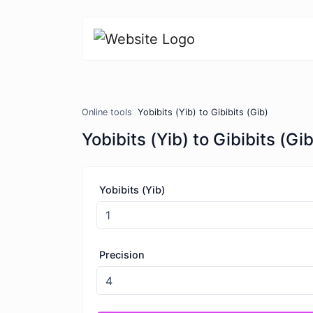
Online tools
Yobibits (Yib) to Gibibits (Gib)
Yobibits (Yib) to Gibibits (Gib
Yobibits (Yib)
Precision