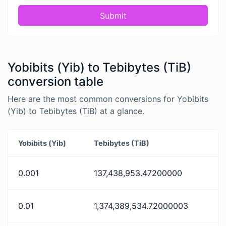
Submit
Yobibits (Yib) to Tebibytes (TiB)
conversion table
Here are the most common conversions for Yobibits
(Yib) to Tebibytes (TiB) at a glance.
Yobibits (Yib)
Tebibytes (TiB)
0.001
137,438,953.47200000
0.01
1,374,389,534.72000003