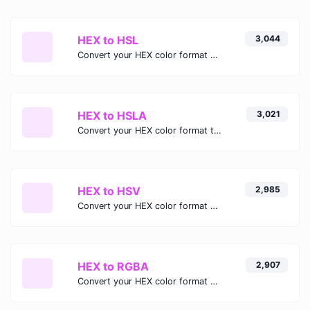
HEX to HSL
3,044
Convert your HEX color format to HSL format.
HEX to HSLA
3,021
Convert your HEX color format to HSLA format.
HEX to HSV
2,985
Convert your HEX color format to HSV format.
HEX to RGBA
2,907
Convert your HEX color format to RGBA format.