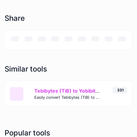
Share
Similar tools
Tebibytes (TiB) to Yobibits (Yib)
331
Easily convert Tebibytes (TiB) to Yobibits (Yib) with this simple convertor.
Popular tools