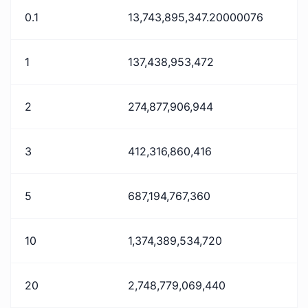
0.1
13,743,895,347.20000076
1
137,438,953,472
2
274,877,906,944
3
412,316,860,416
5
687,194,767,360
10
1,374,389,534,720
20
2,748,779,069,440