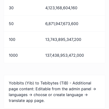
30
4,123,168,604,160
50
6,871,947,673,600
100
13,743,895,347,200
1000
137,438,953,472,000
Yobibits (Yib) to Tebibytes (TiB) - Additional
page content: Editable from the admin panel ->
languages -> choose or create language ->
translate app page.