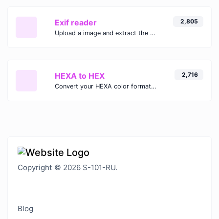
Exif reader
2,805
Upload a image and extract the data out of it.
HEXA to HEX
2,716
Convert your HEXA color format to HEX format.
Copyright © 2026 S-101-RU.
Blog