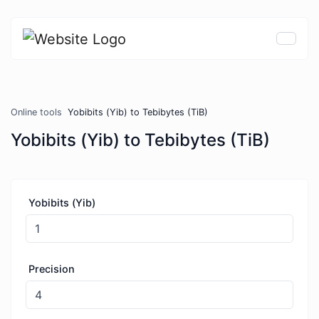
Online tools
Yobibits (Yib) to Tebibytes (TiB)
Yobibits (Yib) to Tebibytes (TiB)
Yobibits (Yib)
Precision