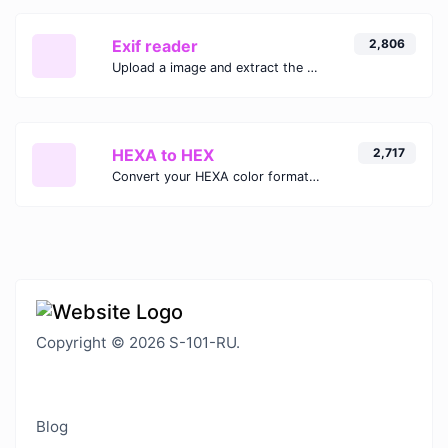
Exif reader
2,806
Upload a image and extract the data out of it.
HEXA to HEX
2,717
Convert your HEXA color format to HEX format.
Copyright © 2026 S-101-RU.
Blog