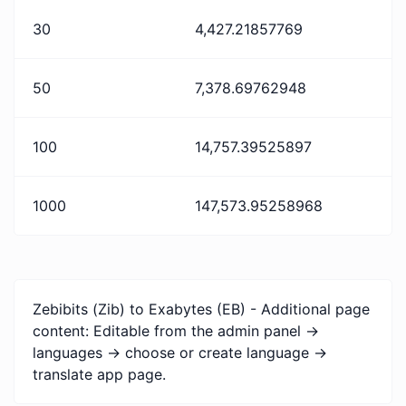
30
4,427.21857769
50
7,378.69762948
100
14,757.39525897
1000
147,573.95258968
Zebibits (Zib) to Exabytes (EB) - Additional page
content: Editable from the admin panel ->
languages -> choose or create language ->
translate app page.