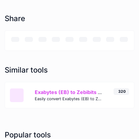
Share
Similar tools
Exabytes (EB) to Zebibits (Zib)
320
Easily convert Exabytes (EB) to Zebibits (Zib) with this simple convertor.
Popular tools