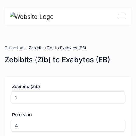
Online tools
Zebibits (Zib) to Exabytes (EB)
Zebibits (Zib) to Exabytes (EB)
Zebibits (Zib)
Precision