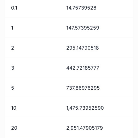
0.1
14.75739526
1
147.57395259
2
295.14790518
3
442.72185777
5
737.86976295
10
1,475.73952590
20
2,951.47905179