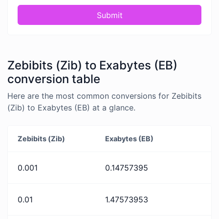
Submit
Zebibits (Zib) to Exabytes (EB)
conversion table
Here are the most common conversions for Zebibits
(Zib) to Exabytes (EB) at a glance.
Zebibits (Zib)
Exabytes (EB)
0.001
0.14757395
0.01
1.47573953