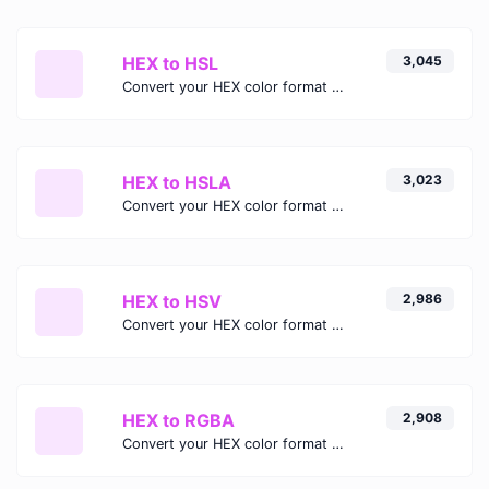
HEX to HSL
3,045
Convert your HEX color format to HSL format.
HEX to HSLA
3,023
Convert your HEX color format to HSLA format.
HEX to HSV
2,986
Convert your HEX color format to HSV format.
HEX to RGBA
2,908
Convert your HEX color format to RGBA format.