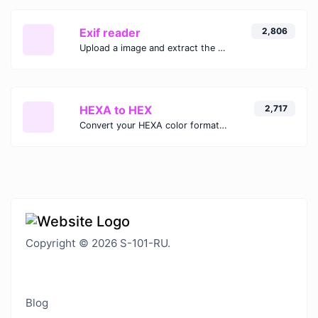
Exif reader
2,806
Upload a image and extract the data out of it.
HEXA to HEX
2,717
Convert your HEXA color format to HEX format.
Copyright © 2026 S-101-RU.
Blog