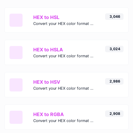
HEX to HSL
3,046
Convert your HEX color format to HSL format.
HEX to HSLA
3,024
Convert your HEX color format to HSLA format.
HEX to HSV
2,986
Convert your HEX color format to HSV format.
HEX to RGBA
2,908
Convert your HEX color format to RGBA format.