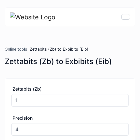
Online tools
Zettabits (Zb) to Exbibits (Eib)
Zettabits (Zb) to Exbibits (Eib)
Zettabits (Zb)
Precision