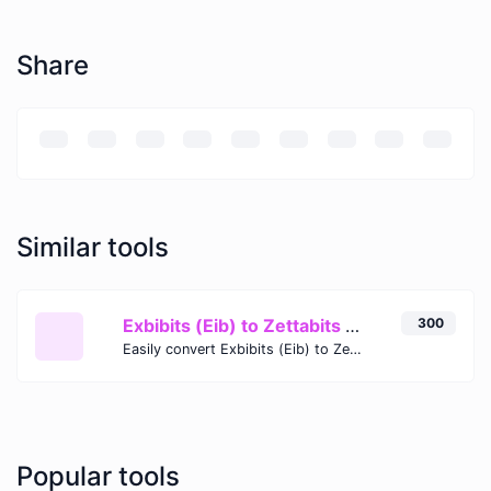
Share
Similar tools
Exbibits (Eib) to Zettabits (Zb)
300
Easily convert Exbibits (Eib) to Zettabits (Zb) with this simple convertor.
Popular tools