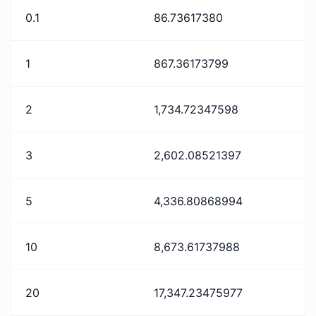
0.1
86.73617380
1
867.36173799
2
1,734.72347598
3
2,602.08521397
5
4,336.80868994
10
8,673.61737988
20
17,347.23475977