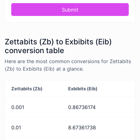
Submit
Zettabits (Zb) to Exbibits (Eib)
conversion table
Here are the most common conversions for Zettabits
(Zb) to Exbibits (Eib) at a glance.
Zettabits (Zb)
Exbibits (Eib)
0.001
0.86736174
0.01
8.67361738