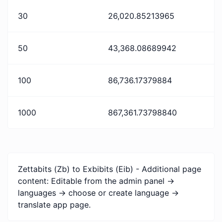
30
26,020.85213965
50
43,368.08689942
100
86,736.17379884
1000
867,361.73798840
Zettabits (Zb) to Exbibits (Eib) - Additional page
content: Editable from the admin panel ->
languages -> choose or create language ->
translate app page.