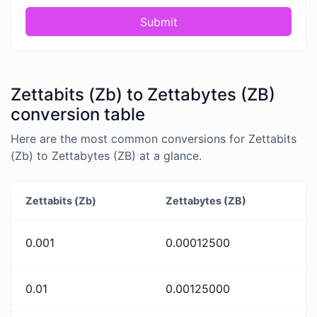
Submit
Zettabits (Zb) to Zettabytes (ZB)
conversion table
Here are the most common conversions for Zettabits
(Zb) to Zettabytes (ZB) at a glance.
Zettabits (Zb)
Zettabytes (ZB)
0.001
0.00012500
0.01
0.00125000