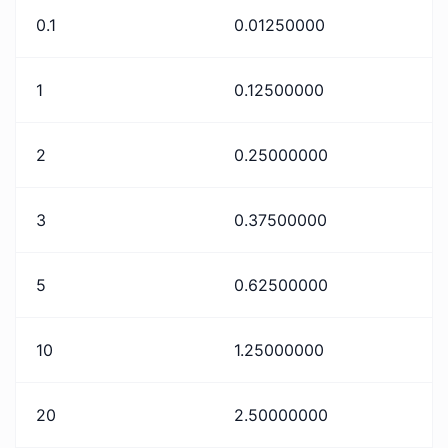
0.1
0.01250000
1
0.12500000
2
0.25000000
3
0.37500000
5
0.62500000
10
1.25000000
20
2.50000000