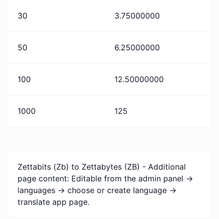
30
3.75000000
50
6.25000000
100
12.50000000
1000
125
Zettabits (Zb) to Zettabytes (ZB) - Additional
page content: Editable from the admin panel ->
languages -> choose or create language ->
translate app page.