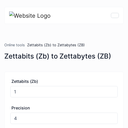
Online tools
Zettabits (Zb) to Zettabytes (ZB)
Zettabits (Zb) to Zettabytes (ZB)
Zettabits (Zb)
Precision