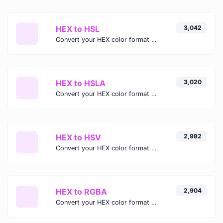
HEX to HSL
3,042
Convert your HEX color format to HSL format.
HEX to HSLA
3,020
Convert your HEX color format to HSLA format.
HEX to HSV
2,982
Convert your HEX color format to HSV format.
HEX to RGBA
2,904
Convert your HEX color format to RGBA format.