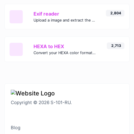
Exif reader
2,804
Upload a image and extract the data out of it.
HEXA to HEX
2,713
Convert your HEXA color format to HEX format.
Copyright © 2026 S-101-RU.
Blog