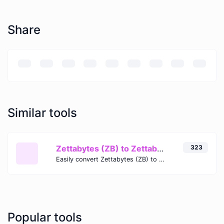
Share
Similar tools
Zettabytes (ZB) to Zettabits (Zb)
323
Easily convert Zettabytes (ZB) to Zettabits (Zb) with this simple convertor.
Popular tools