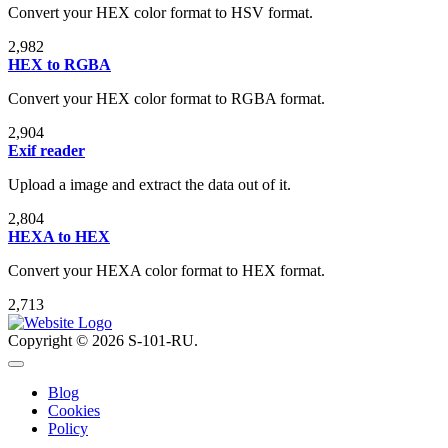
Convert your HEX color format to HSV format.
2,982
HEX to RGBA
Convert your HEX color format to RGBA format.
2,904
Exif reader
Upload a image and extract the data out of it.
2,804
HEXA to HEX
Convert your HEXA color format to HEX format.
2,713
Copyright © 2026 S-101-RU.
Blog
Cookies
Policy