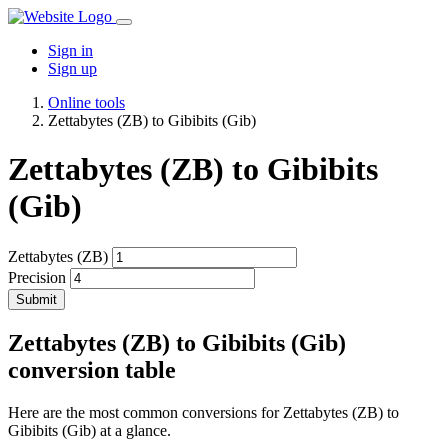
Sign in
Sign up
Online tools
Zettabytes (ZB) to Gibibits (Gib)
Zettabytes (ZB) to Gibibits
(Gib)
Zettabytes (ZB)
Precision
Submit
Zettabytes (ZB) to Gibibits (Gib)
conversion table
Here are the most common conversions for Zettabytes (ZB) to
Gibibits (Gib) at a glance.