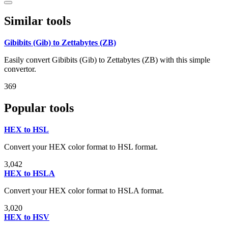
Similar tools
Gibibits (Gib) to Zettabytes (ZB)
Easily convert Gibibits (Gib) to Zettabytes (ZB) with this simple
convertor.
369
Popular tools
HEX to HSL
Convert your HEX color format to HSL format.
3,042
HEX to HSLA
Convert your HEX color format to HSLA format.
3,020
HEX to HSV