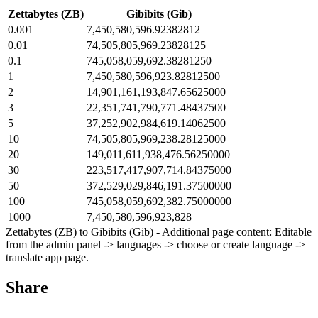
Zettabytes (ZB)
Gibibits (Gib)
0.001
7,450,580,596.92382812
0.01
74,505,805,969.23828125
0.1
745,058,059,692.38281250
1
7,450,580,596,923.82812500
2
14,901,161,193,847.65625000
3
22,351,741,790,771.48437500
5
37,252,902,984,619.14062500
10
74,505,805,969,238.28125000
20
149,011,611,938,476.56250000
30
223,517,417,907,714.84375000
50
372,529,029,846,191.37500000
100
745,058,059,692,382.75000000
1000
7,450,580,596,923,828
Zettabytes (ZB) to Gibibits (Gib) - Additional page content: Editable
from the admin panel -> languages -> choose or create language ->
translate app page.
Share