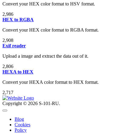
Convert your HEX color format to HSV format.
2,986
HEX to RGBA
Convert your HEX color format to RGBA format.
2,908
Exif reader
Upload a image and extract the data out of it.
2,806
HEXA to HEX
Convert your HEXA color format to HEX format.
2,717
Copyright © 2026 S-101-RU.
Blog
Cookies
Policy