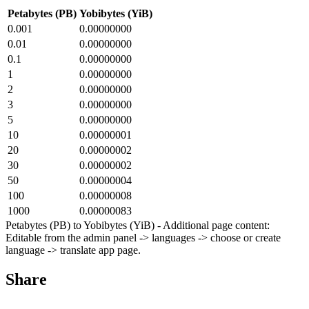
Petabytes (PB)
Yobibytes (YiB)
0.001
0.00000000
0.01
0.00000000
0.1
0.00000000
1
0.00000000
2
0.00000000
3
0.00000000
5
0.00000000
10
0.00000001
20
0.00000002
30
0.00000002
50
0.00000004
100
0.00000008
1000
0.00000083
Petabytes (PB) to Yobibytes (YiB) - Additional page content:
Editable from the admin panel -> languages -> choose or create
language -> translate app page.
Share