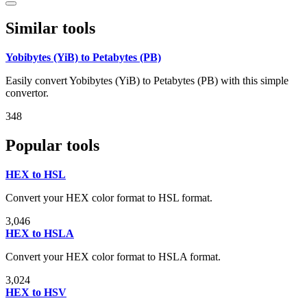
Similar tools
Yobibytes (YiB) to Petabytes (PB)
Easily convert Yobibytes (YiB) to Petabytes (PB) with this simple
convertor.
348
Popular tools
HEX to HSL
Convert your HEX color format to HSL format.
3,046
HEX to HSLA
Convert your HEX color format to HSLA format.
3,024
HEX to HSV