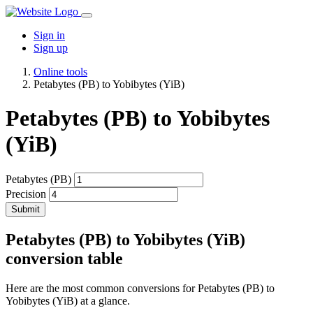
Sign in
Sign up
Online tools
Petabytes (PB) to Yobibytes (YiB)
Petabytes (PB) to Yobibytes
(YiB)
Petabytes (PB)
Precision
Submit
Petabytes (PB) to Yobibytes (YiB)
conversion table
Here are the most common conversions for Petabytes (PB) to
Yobibytes (YiB) at a glance.