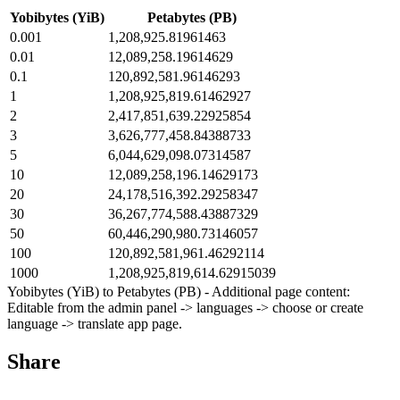
Yobibytes (YiB)
Petabytes (PB)
0.001
1,208,925.81961463
0.01
12,089,258.19614629
0.1
120,892,581.96146293
1
1,208,925,819.61462927
2
2,417,851,639.22925854
3
3,626,777,458.84388733
5
6,044,629,098.07314587
10
12,089,258,196.14629173
20
24,178,516,392.29258347
30
36,267,774,588.43887329
50
60,446,290,980.73146057
100
120,892,581,961.46292114
1000
1,208,925,819,614.62915039
Yobibytes (YiB) to Petabytes (PB) - Additional page content:
Editable from the admin panel -> languages -> choose or create
language -> translate app page.
Share