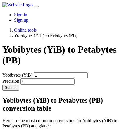
Sign in
Sign up
Online tools
Yobibytes (YiB) to Petabytes (PB)
Yobibytes (YiB) to Petabytes
(PB)
Yobibytes (YiB)
Precision
Submit
Yobibytes (YiB) to Petabytes (PB)
conversion table
Here are the most common conversions for Yobibytes (YiB) to
Petabytes (PB) at a glance.