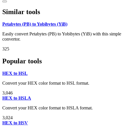
Similar tools
Petabytes (PB) to Yobibytes (YiB)
Easily convert Petabytes (PB) to Yobibytes (YiB) with this simple
convertor.
325
Popular tools
HEX to HSL
Convert your HEX color format to HSL format.
3,046
HEX to HSLA
Convert your HEX color format to HSLA format.
3,024
HEX to HSV