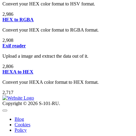
Convert your HEX color format to HSV format.
2,986
HEX to RGBA
Convert your HEX color format to RGBA format.
2,908
Exif reader
Upload a image and extract the data out of it.
2,806
HEXA to HEX
Convert your HEXA color format to HEX format.
2,717
Copyright © 2026 S-101-RU.
Blog
Cookies
Policy